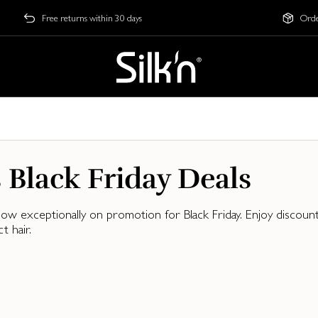
Free returns within 30 days
Orde
s Black Friday Deals
, now exceptionally on promotion for Black Friday. Enjoy disco
 hair.