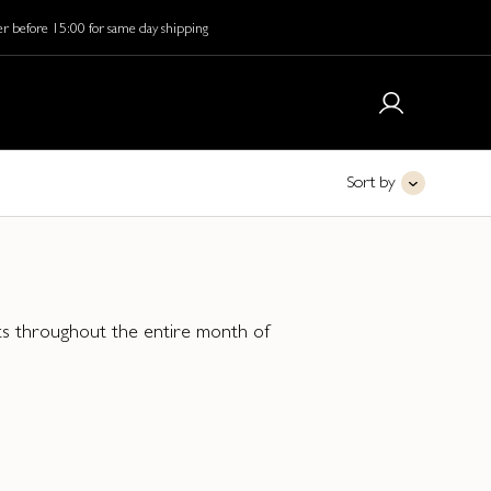
r before 15:00 for same day shipping
Sort by
unts throughout the entire month of