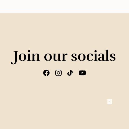
Join our socials