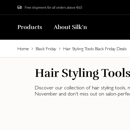
Free shipment for all orders above €65
Products
About Silk'n
Home
Black Friday
Hair Styling Tools Black Friday Deals
Hair Styling Tool
Discover our collection of hair styling tools
November and don't miss out on salon-perfect