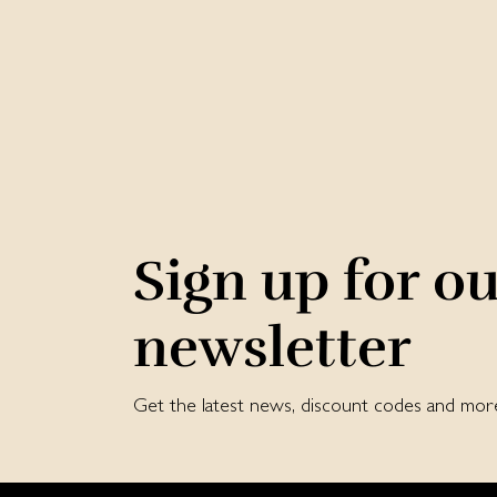
Sign up for o
newsletter
Get the latest news, discount codes and mor