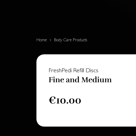
Home
Body Care Products
FreshPedi Refill Discs
Fine and Medium
€10.00