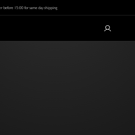
r before 15:00 for same day shipping