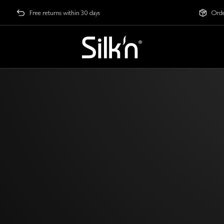
Free returns within 30 days
Orde