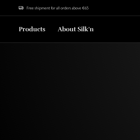
Free shipment for all orders above €65
Products
About Silk'n