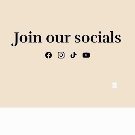
Join our socials