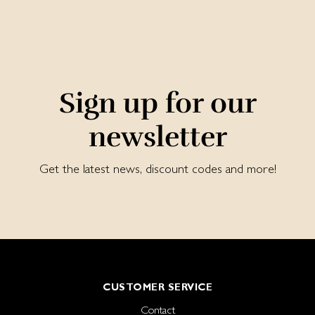
Sign up for our
newsletter
Get the latest news, discount codes and more!
CUSTOMER SERVICE
Contact