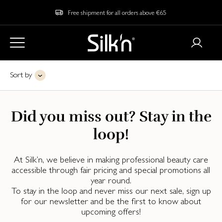
Free shipment for all orders above €65
Sort by
Did you miss out? Stay in the
loop!
At Silk’n, we believe in making professional beauty care
accessible through fair pricing and special promotions all
year round.
To stay in the loop and never miss our next sale, sign up
for our newsletter and be the first to know about
upcoming offers!