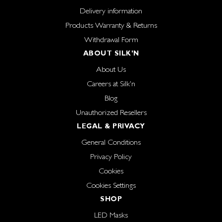
Delivery information
Products Warranty & Returns
Withdrawal Form
ABOUT SILK'N
About Us
Careers at Silk'n
Blog
Unauthorized Resellers
LEGAL & PRIVACY
General Conditions
Privacy Policy
Cookies
Cookies Settings
SHOP
LED Masks