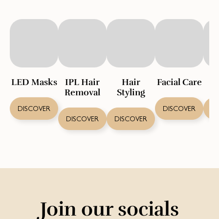
LED Masks
IPL Hair
Hair
Facial Care
S
Removal
Styling
DISCOVER
DISCOVER
D
DISCOVER
DISCOVER
Join our socials