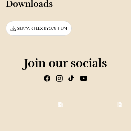
Downloads
SILKYAIR FLEX BYO/8-1 UM
Join our socials