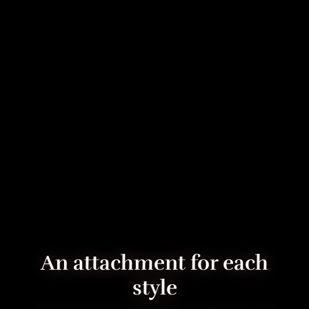
An attachment for each
style