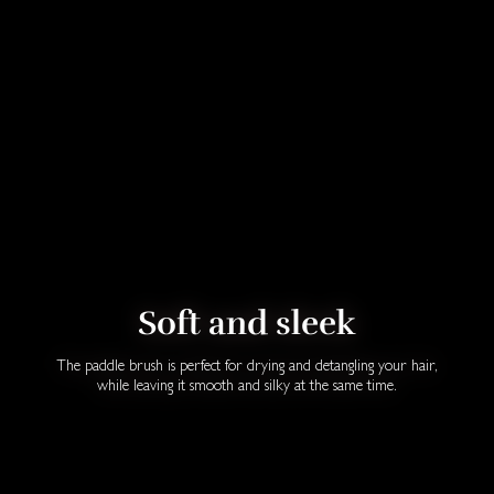
Soft and sleek
The paddle brush is perfect for drying and detangling your hair,
while leaving it smooth and silky at the same time.