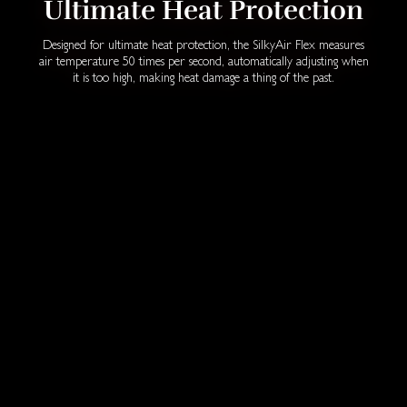
Ultimate Heat Protection
Designed for ultimate heat protection, the SilkyAir Flex measures
air temperature 50 times per second, automatically adjusting when
it is too high, making heat damage a thing of the past.