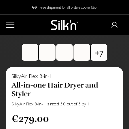
Free shipment for all orders above €65
SilkyAir Flex 8-in-1
All-in-one Hair Dryer and
Styler
SilkyAir Flex 8-in-1
is rated
5.0
out of
5
by
1
.
€279.00