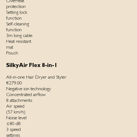
Overheat
protection
Setting lock
function
Self-cleaning
function
3m long cable
Heat resistant
mat
Pouch
SilkyAir Flex 8-in-1
All-in-one Hair Dryer and Styler
€279.00
Negative ion technology
Concentrated airflow
8 attachments
Air speed
(57 km/h)
Noise level
≤80 dB
3 speed
settings