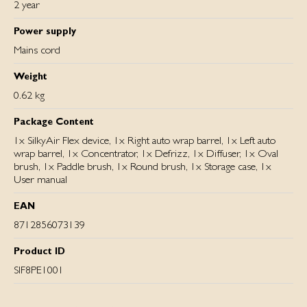
2 year
Power supply
Mains cord
Weight
0.62 kg
Package Content
1x SilkyAir Flex device, 1x Right auto wrap barrel, 1x Left auto
wrap barrel, 1x Concentrator, 1x Defrizz, 1x Diffuser, 1x Oval
brush, 1x Paddle brush, 1x Round brush, 1x Storage case, 1x
User manual
EAN
8712856073139
Product ID
SIF8PE1001