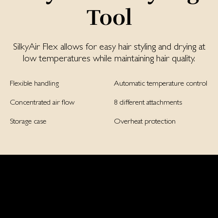
Tool
SilkyAir Flex allows for easy hair styling and drying at
low temperatures while maintaining hair quality.
Flexible handling
Automatic temperature control
Concentrated air flow
8 different attachments
Storage case
Overheat protection