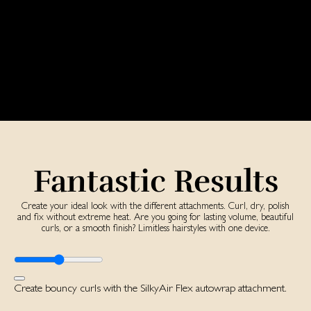
Fantastic Results
Create your ideal look with the different attachments. Curl, dry, polish
and fix without extreme heat. Are you going for lasting volume, beautiful
curls, or a smooth finish? Limitless hairstyles with one device.
Create bouncy curls with the SilkyAir Flex autowrap attachment.