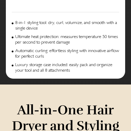
8-in-1 styling tool: dry, curl, volumize, and smooth with a
single device
Ultimate heat protection: measures temperature 50 times
per second to prevent damage
Automatic curling: effortless styling with innovative airflow
for perfect curls
Luxury storage case included: easily pack and organize
your tool and all 8 attachments
All-in-One Hair
Dry­er and Sty­ling