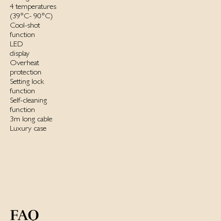
4 temperatures
(39°C- 90°C)
Cool-shot
function
LED
display
Overheat
protection
Setting lock
function
Self-cleaning
function
3m long cable
Luxury case
FAQ