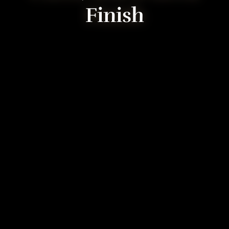
Finish