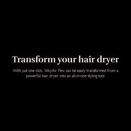
Transform your hair dryer
With just one click, SilkyAir Flex can be easily transformed from a
powerful hair dryer into an all-in-one styling tool.