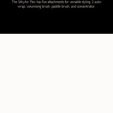
The SilkyAir Flex has five attachments for versatile styling: 2 auto-
wrap, volumising brush, paddle brush, and concentrator.