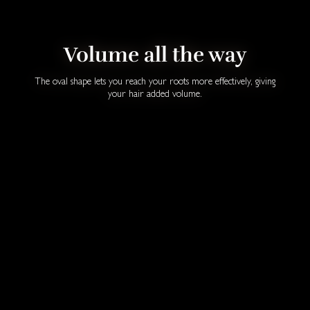
Volume all the way
The oval shape lets you reach your roots more effectively, giving
your hair added volume.