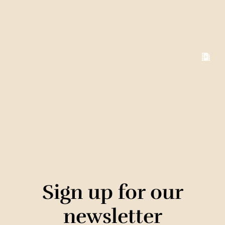
Sign up for our
newsletter