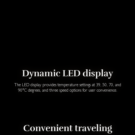
Dynamic LED display
The LED display provides temperature settings at 39, 50, 70, and
90°C degrees, and three speed options for user convenience.
Convenient traveling