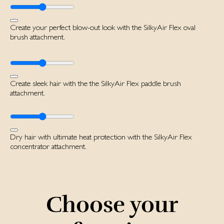
Create your perfect blow-out look with the SilkyAir Flex oval
brush attachment.
Create sleek hair with the the SilkyAir Flex paddle brush
attachment.
Dry hair with ultimate heat protection with the SilkyAir Flex
concentrator attachment.
Choose your