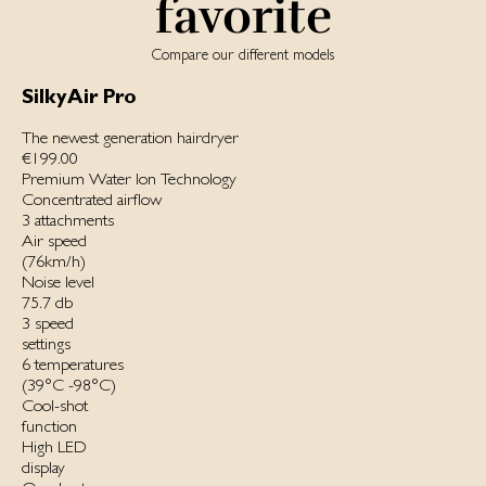
favorite
Compare our different models
SilkyAir Pro
The newest generation hairdryer
€199.00
Premium Water Ion Technology
Concentrated airflow
3 attachments
Air speed
(76km/h)
Noise level
75.7 db
3 speed
settings
6 temperatures
(39°C -98°C)
Cool-shot
function
High LED
display