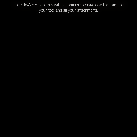
The SilkyAir Flex comes with a luxurious storage case that can hold
your tool and all your attachments.