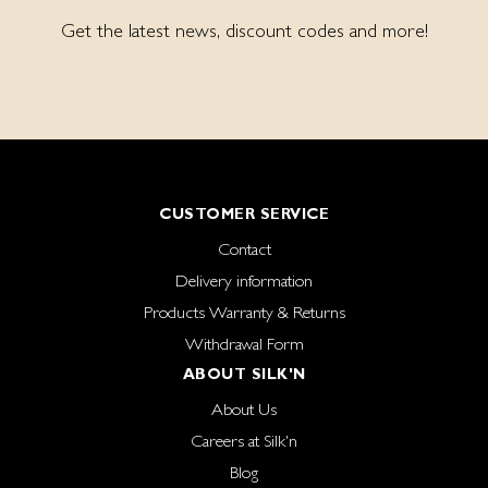
Get the latest news, discount codes and more!
CUSTOMER SERVICE
Contact
Delivery information
Products Warranty & Returns
Withdrawal Form
ABOUT SILK'N
About Us
Careers at Silk'n
Blog