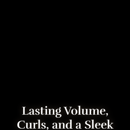
Lasting Volume,
Curls, and a Sleek