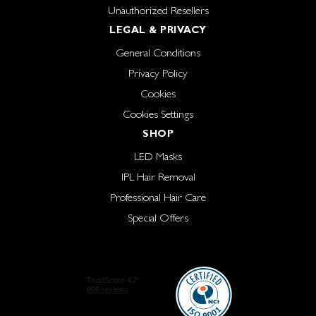
Unauthorized Resellers
LEGAL & PRIVACY
General Conditions
Privacy Policy
Cookies
Cookies Settings
SHOP
LED Masks
IPL Hair Removal
Professional Hair Care
Special Offers