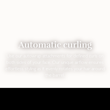
Automatic curling
Use our autowrap attachments for defined curls on
both sides of your face. Our unique airflow ensures
effortless styling as it evenly rotates your hair around
the barrel.