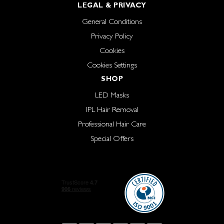
LEGAL & PRIVACY
General Conditions
Privacy Policy
Cookies
Cookies Settings
SHOP
LED Masks
IPL Hair Removal
Professional Hair Care
Special Offers