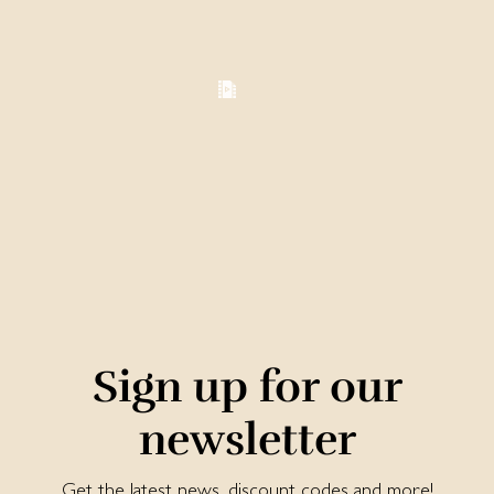
Sign up for our
newsletter
Get the latest news, discount codes and more!