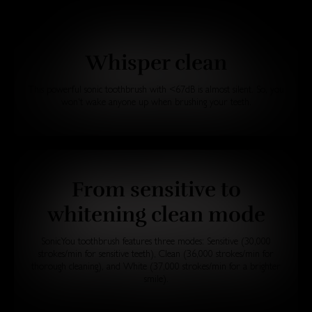
Whisper clean
This powerful sonic toothbrush with <67dB is almost silent. So, you
won't wake anyone up when brushing your teeth.
From sensitive to
whitening clean mode
SonicYou toothbrush features three modes: Sensitive (30,000
strokes/min for sensitive teeth), Clean (36,000 strokes/min for
thorough cleaning), and White (37,000 strokes/min for a brighter
smile).