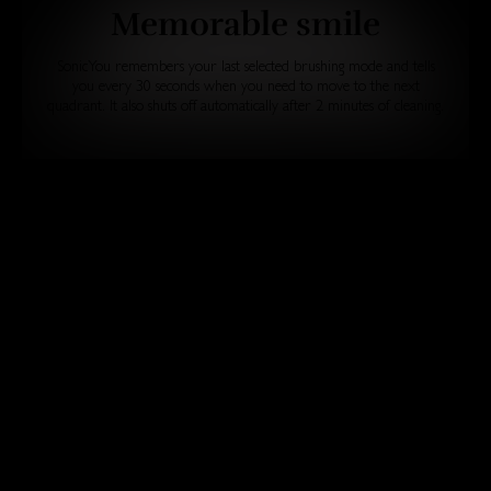
Memorable smile
SonicYou remembers your last selected brushing mode and tells
you every 30 seconds when you need to move to the next
quadrant. It also shuts off automatically after 2 minutes of cleaning.