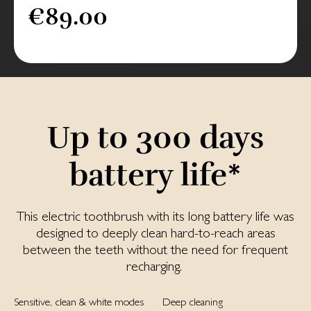
€89.00
Up to 300 days
battery life*
This electric toothbrush with its long battery life was
designed to deeply clean hard-to-reach areas
between the teeth without the need for frequent
recharging.
Sensitive, clean & white modes
Deep cleaning