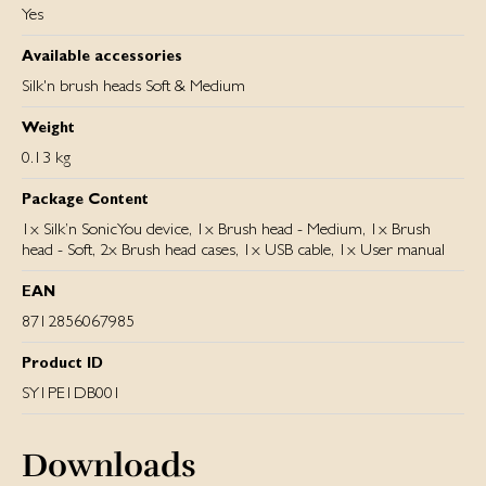
Yes
Available accessories
Silk'n brush heads Soft & Medium
Weight
0.13 kg
Package Content
1x Silk’n SonicYou device, 1x Brush head - Medium, 1x Brush
head - Soft, 2x Brush head cases, 1x USB cable, 1x User manual
EAN
8712856067985
Product ID
SY1PE1DB001
Downloads