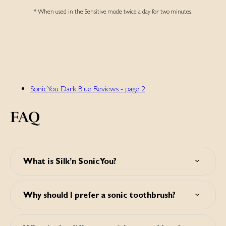
* When used in the Sensitive mode twice a day for two minutes.
SonicYou Dark Blue Reviews - page 2
FAQ
What is Silk’n SonicYou?
Silk’n SonicYou is a sonic toothbrush for cleaner, whiter
teeth. It effectively removes plaque, makes gums healthier
Why should I prefer a sonic toothbrush?
and teeth visibly whiter.
Studies show that a sonic toothbrush is able to clean teeth
far better than a manual toothbrush. A sonic toothbrush