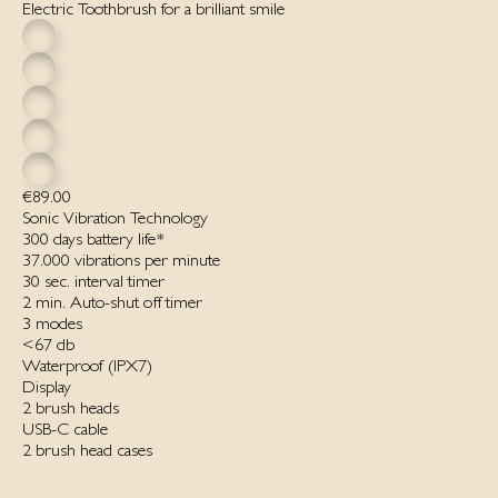
Electric Toothbrush for a brilliant smile
€89.00
Sonic Vibration Technology
300 days battery life*
37.000 vibrations per minute
30 sec. interval timer
2 min. Auto-shut off timer
3 modes
<67 db
Waterproof ‌(IPX7)‌
Display
2 brush heads
USB-C cable
2 brush head cases