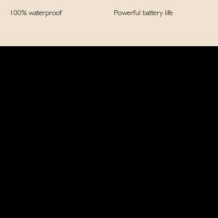
100% waterproof
Powerful battery life