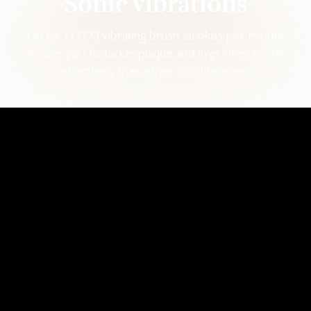
Sonic vibrations
Up to 37,000 vibrating brush strokes per minute
enable you to tackle plaque and impurities more
effectively than other toothbrushes.