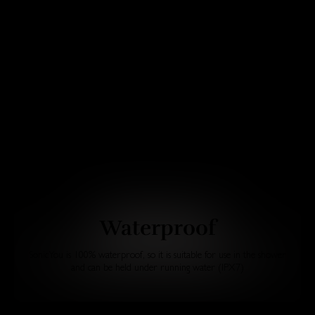
Waterproof
SonicYou is 100% waterproof, so it is suitable for use in the shower
and can be held under running water (IPX7)