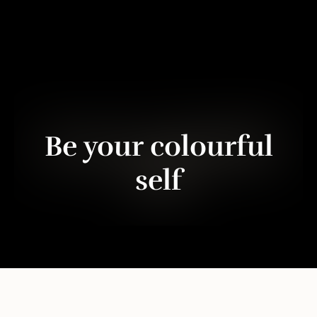
Be your colourful
self