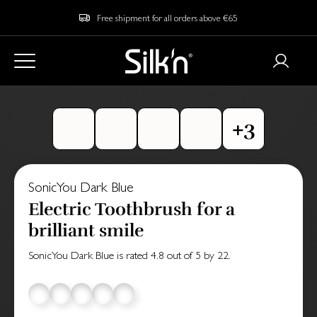
Free shipment for all orders above €65
SonicYou Dark Blue
Electric Toothbrush for a
brilliant smile
SonicYou Dark Blue
is rated
4.8
out of
5
by
22
.