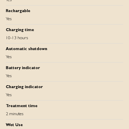
Rechargable
Yes
Charging time
10-13 hours
Automatic shutdown
Yes
Battery indicator
Yes
Charging indicator
Yes
Treatment time
2 minutes
Wet Use