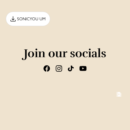
SONICYOU UM
Join our socials