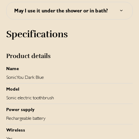
Yes, new refill brush heads can be purchased via
www.silkn.eu. SonicYou uses fading brush heads so you
May I use it under the shower or in bath?
know when it's time to replace them.
Yes, SonicYou is waterproof. You may use it under the
shower or in bath.
Specifications
Product details
Name
SonicYou Dark Blue
Model
Sonic electric toothbrush
Power supply
Rechargeable battery
Wireless
Yes