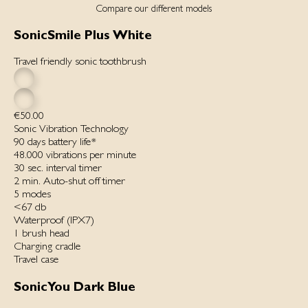
Compare our different models
SonicSmile Plus White
Travel friendly sonic toothbrush
€50.00
Sonic Vibration Technology
90 days battery life*
48.000 vibrations per minut‌e
30 sec. interval timer
2 min. Auto-shut off timer
5 modes
<67 db
Waterproof ‌(IPX7)‌
1 brush head
Charging cradle
Travel case
SonicYou Dark Blue