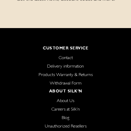
CUSTOMER SERVICE
Contact
Delivery information
Products Warranty & Returns
Withdrawal Form
ABOUT SILK'N
About Us
Careers at Silk'n
Blog
Unauthorized Resellers