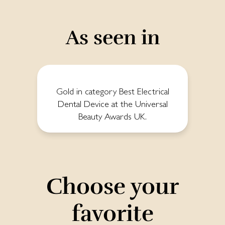
As seen in
Gold in category Best Electrical
Dental Device at the Universal
Beauty Awards UK.
Choose your
favorite