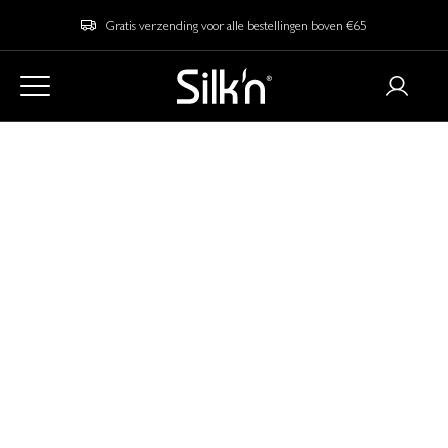
Gratis verzending voor alle bestellingen boven €65
Home
Blog
Our Best Picks for Black Friday Christmas Gifts 2025
Our Best Picks for
Black Friday
Christmas Gifts 2025
With
in sight, you might want to make sure
Black Friday