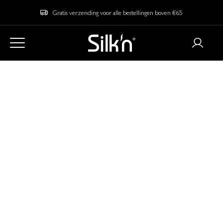
Gratis verzending voor alle bestellingen boven €65
Home
Blog
LED vs. EMS technology: What’s the Difference and Which One
is for You?
LED vs. EMS
technology: What’s
the Difference and
Which One is Right