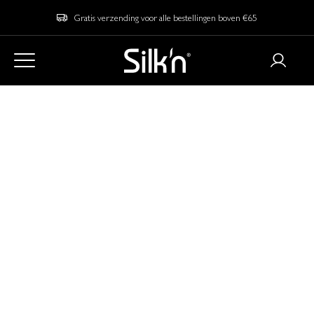
Gratis verzending voor alle bestellingen boven €65
Home
Blog
LED vs. Cryotherapy: Which Skincare Technology is Right for
You?
LED vs. Cryotherapy:
Which Skincare
Technology is Right
for You?