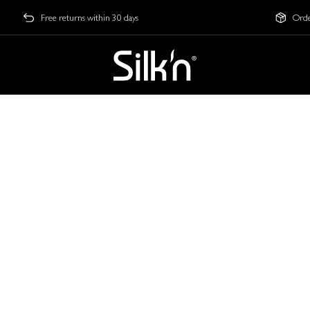
Free returns within 30 days
Orde
te Guide
imate Guide to LED Fac
our Secret to Glowing Sk