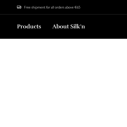
Free shipment for all orders above €65
Products
About Silk'n
Home
Blog
How to Use an LED Face Mask? Your Ultima
The Ult
Y