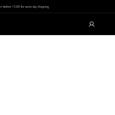
r before 15:00 for same day shipping
e Masks:
in