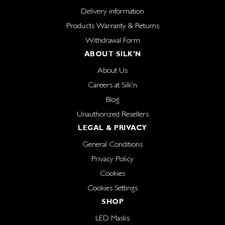
Delivery information
Products Warranty & Returns
Withdrawal Form
ABOUT SILK'N
About Us
Careers at Silk'n
Blog
Unauthorized Resellers
LEGAL & PRIVACY
General Conditions
Privacy Policy
Cookies
Cookies Settings
SHOP
LED Masks