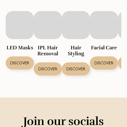
LED Masks
IPL Hair
Hair
Facial Care
S
Removal
Styling
DISCOVER
DISCOVER
D
DISCOVER
DISCOVER
Join our socials