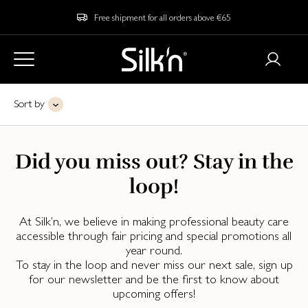
Free shipment for all orders above €65
Sort by
Did you miss out? Stay in the
loop!
At Silk’n, we believe in making professional beauty care
accessible through fair pricing and special promotions all
year round.
To stay in the loop and never miss our next sale, sign up
for our newsletter and be the first to know about
upcoming offers!