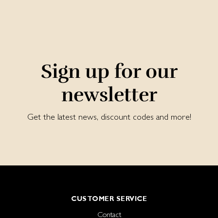
Sign up for our
newsletter
Get the latest news, discount codes and more!
CUSTOMER SERVICE
Contact