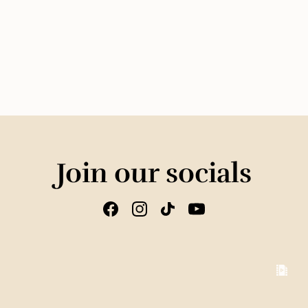
Join our socials