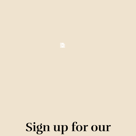
Sign up for our