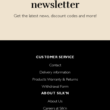
newsletter
Get the latest news, discount codes and more!
CUSTOMER SERVICE
Contact
Delivery information
Products Warranty & Returns
Withdrawal Form
ABOUT SILK'N
About Us
Careers at Silk'n