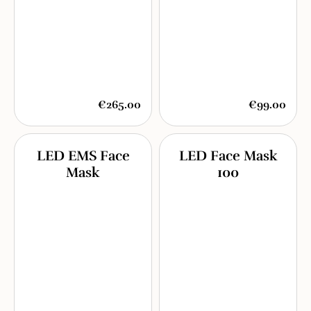
€265.00
€99.00
LED EMS Face
LED Face Mask
Mask
100