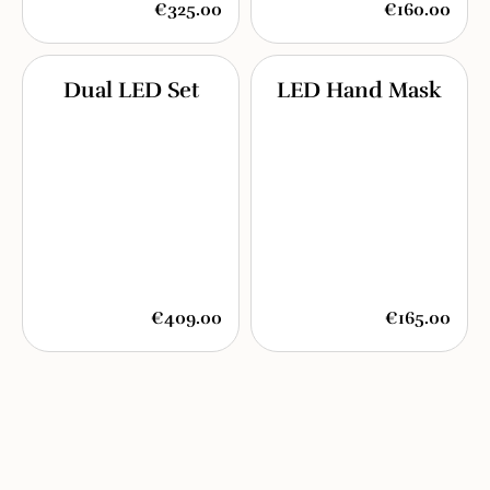
€325.00
€160.00
Dual LED Set
LED Hand Mask
€409.00
€165.00