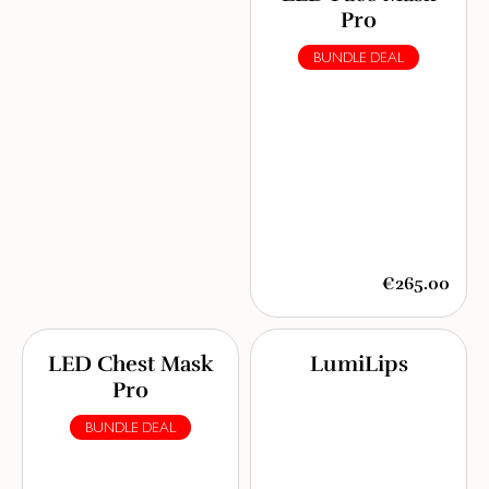
Pro
BUNDLE DEAL
€265.00
LED Chest Mask
LumiLips
Pro
BUNDLE DEAL