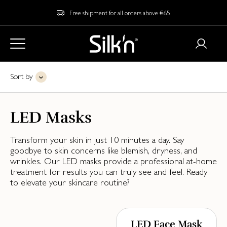
Free shipment for all orders above €65
Sort by
LED Masks
Transform your skin in just 10 minutes a day. Say
goodbye to skin concerns like blemish, dryness, and
wrinkles. Our LED masks provide a professional at-home
treatment for results you can truly see and feel. Ready
to elevate your skincare routine?
LED Face Mask