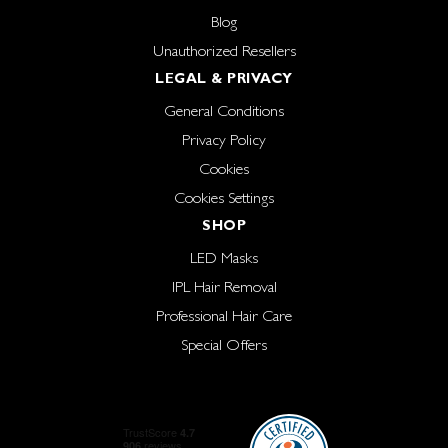
Blog
Unauthorized Resellers
LEGAL & PRIVACY
General Conditions
Privacy Policy
Cookies
Cookies Settings
SHOP
LED Masks
IPL Hair Removal
Professional Hair Care
Special Offers