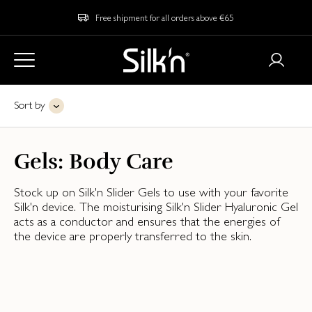
Free shipment for all orders above €65
Sort by
Gels: Body Care
Stock up on Silk'n Slider Gels to use with your favorite
Silk'n device. The moisturising Silk'n Slider Hyaluronic Gel
acts as a conductor and ensures that the energies of
the device are properly transferred to the skin.