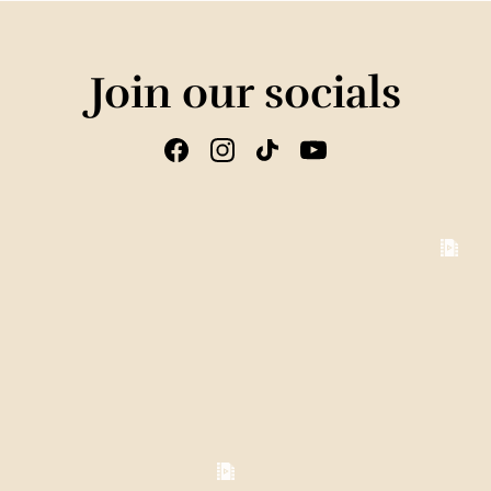
Join our socials