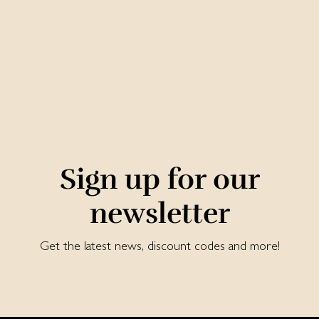
Sign up for our
newsletter
Get the latest news, discount codes and more!