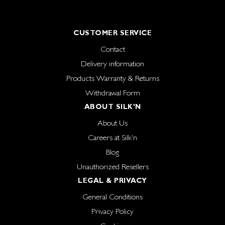
CUSTOMER SERVICE
Contact
Delivery information
Products Warranty & Returns
Withdrawal Form
ABOUT SILK'N
About Us
Careers at Silk'n
Blog
Unauthorized Resellers
LEGAL & PRIVACY
General Conditions
Privacy Policy