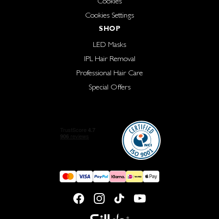
Cookies
Cookies Settings
SHOP
LED Masks
IPL Hair Removal
Professional Hair Care
Special Offers