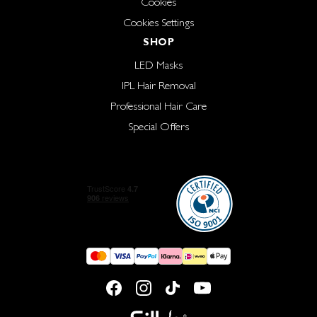
Cookies
Cookies Settings
SHOP
LED Masks
IPL Hair Removal
Professional Hair Care
Special Offers