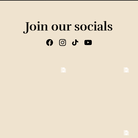
Join our socials