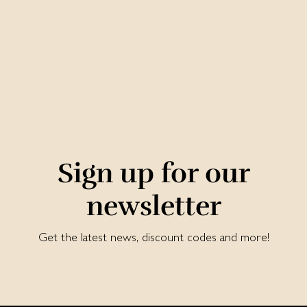
Sign up for our
newsletter
Get the latest news, discount codes and more!