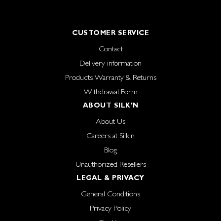
CUSTOMER SERVICE
Contact
Delivery information
Products Warranty & Returns
Withdrawal Form
ABOUT SILK'N
About Us
Careers at Silk'n
Blog
Unauthorized Resellers
LEGAL & PRIVACY
General Conditions
Privacy Policy