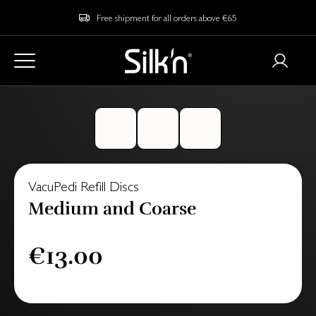
Free shipment for all orders above €65
VacuPedi Refill Discs
Medium and Coarse
€13.00