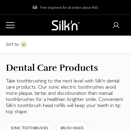
Free shipment for all orders above €65
Sort by
Dental Care Products
Take toothbrushing to the next level with Silk'n dental
care products. Our sonic electric toothrushes avoid
more plaque, tartar, and discolouration than manual
toothbrushes for a healthier, brighter smile. Convenient
Silk'n toothbrush head refills will keep your teeth in tip
top shape.
SONIC TOOTHBRUSHES
BRUSH HEADS