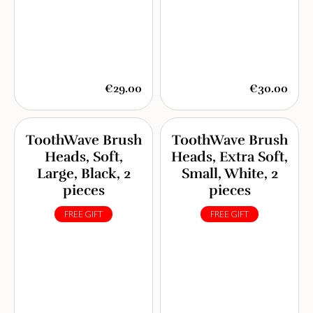
€29.00
€30.00
ToothWave Brush
ToothWave Brush
Heads, Soft,
Heads, Extra Soft,
Large, Black, 2
Small, White, 2
pieces
pieces
FREE GIFT
FREE GIFT