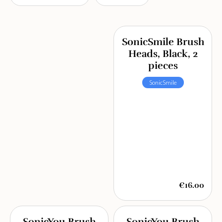
SonicSmile Brush
Heads, Black, 2
pieces
SonicSmile
€16.00
SonicYou Brush
SonicYou Brush