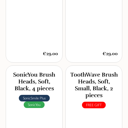
€29.00
€29.00
SonicYou Brush
ToothWave Brush
Heads, Soft,
Heads, Soft,
Black, 4 pieces
Small, Black, 2
pieces
SonicSmile Plus
SonicYou
FREE GIFT