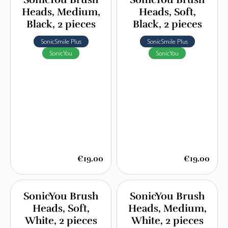
Heads, Medium,
Heads, Soft,
Black, 2 pieces
Black, 2 pieces
SonicSmile Plus
SonicSmile Plus
SonicYou
SonicYou
€19.00
€19.00
SonicYou Brush
SonicYou Brush
Heads, Soft,
Heads, Medium,
White, 2 pieces
White, 2 pieces