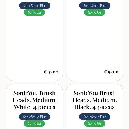
SonicSmile Plus
SonicSmile Plus
SonicYou
SonicYou
€19.00
€19.00
SonicYou Brush
SonicYou Brush
Heads, Medium,
Heads, Medium,
White, 4 pieces
Black, 4 pieces
SonicSmile Plus
SonicSmile Plus
SonicYou
SonicYou