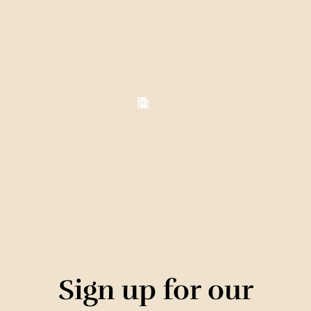
Sign up for our