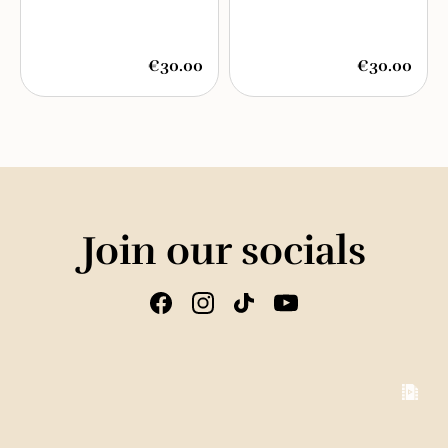
€30.00
€30.00
Join our socials