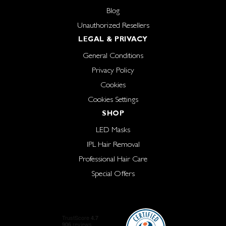
Blog
Unauthorized Resellers
LEGAL & PRIVACY
General Conditions
Privacy Policy
Cookies
Cookies Settings
SHOP
LED Masks
IPL Hair Removal
Professional Hair Care
Special Offers