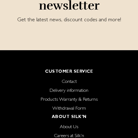
newsletter
Get the latest news, discount codes and more!
CUSTOMER SERVICE
Contact
Delivery information
Products Warranty & Returns
Withdrawal Form
ABOUT SILK'N
About Us
Careers at Silk'n