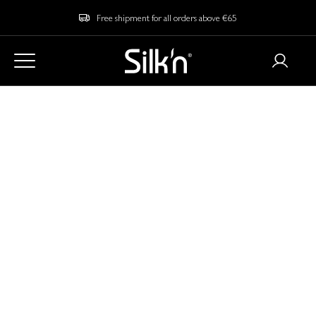
Free shipment for all orders above €65
Contact
The web shop Silkn.eu is brought to you by Invention Works B.V.,
trading under the name Silk'n.
Address:
Galileïstraat 17
3029 AL Rotterdam
The Netherlands
Chamber of Commerce number: 24346612
VAT number: NL811811980B01