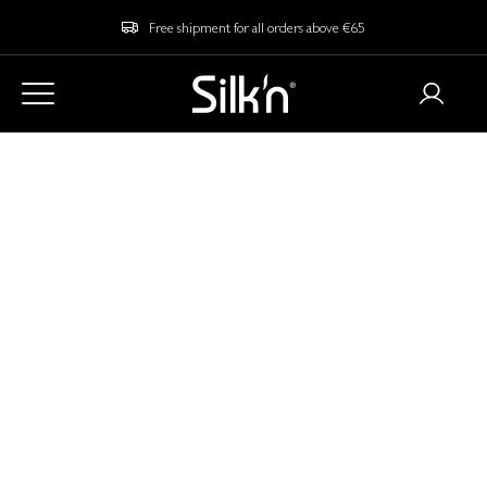
Free shipment for all orders above €65
Delivery Information
What are the shipment costs?
We offer a free shipment to the Netherlands on all orders starting
from € 65. If your order doesn't reach the minimum order value,
you will need to cover the shipping costs within the Netherlands of
€6.95.
Do I need to pay any additional taxes or custom
duties?