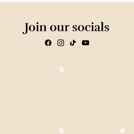
Join our socials