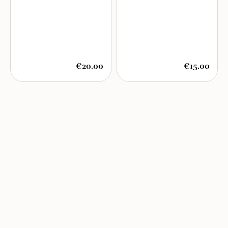
€20.00
€15.00