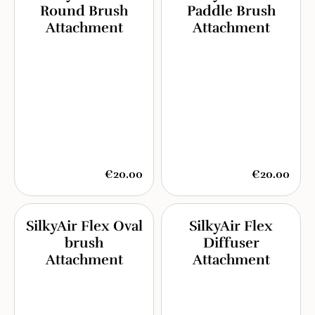
Round Brush
Paddle Brush
Attachment
Attachment
€20.00
€20.00
SilkyAir Flex Oval
SilkyAir Flex
brush
Diffuser
Attachment
Attachment