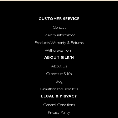
CUSTOMER SERVICE
Contact
Delivery information
Products Warranty & Returns
Withdrawal Form
ABOUT SILK'N
About Us
Careers at Silk'n
Blog
Unauthorized Resellers
LEGAL & PRIVACY
General Conditions
Privacy Policy