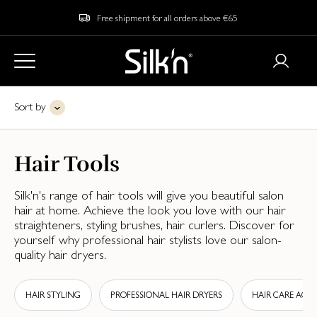
Free shipment for all orders above €65
Sort by
Hair Tools
Silk'n's range of hair tools will give you beautiful salon
hair at home. Achieve the look you love with our hair
straighteners, styling brushes, hair curlers. Discover for
yourself why professional hair stylists love our salon-
quality hair dryers.
HAIR STYLING
PROFESSIONAL HAIR DRYERS
HAIR CARE ACCE