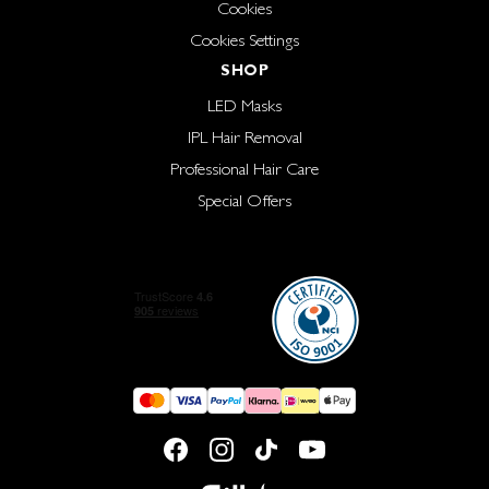
Cookies
Cookies Settings
SHOP
LED Masks
IPL Hair Removal
Professional Hair Care
Special Offers