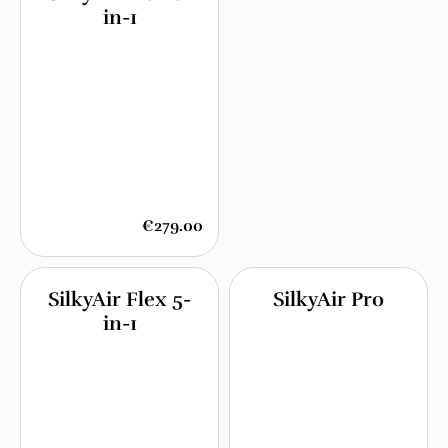
in-1
€279.00
SilkyAir Flex 5-
SilkyAir Pro
in-1