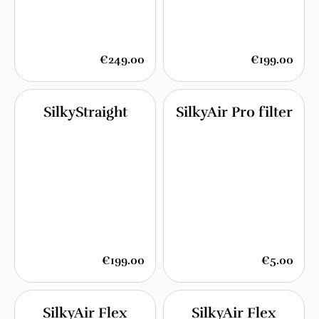
€249.00
€199.00
SilkyStraight
SilkyAir Pro filter
€199.00
€5.00
SilkyAir Flex
SilkyAir Flex