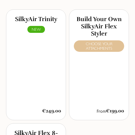
SilkyAir Trinity
Build Your Own
SilkyAir Flex
NEW
Styler
CHOOSE YOUR
ATTACHMENTS
€249.00
€199.00
From
SilkyAir Flex 8-