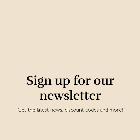
Sign up for our
newsletter
Get the latest news, discount codes and more!