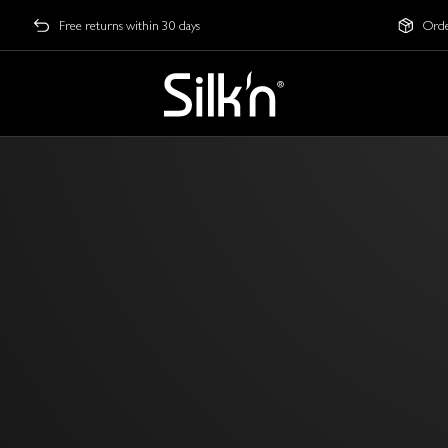
Free returns within 30 days
Orde