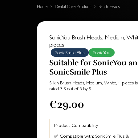
Home
Dental Care Products
Brush Heads
SonicYou Brush Heads, Medium, Whit
pieces
SonicSmile Plus
SonicYou
Suitable for SonicYou a
SonicSmile Plus
Silk'n Brush Heads, Medium, White, 4 pieces
is
rated
3.3
out of
5
by
9
.
€29.00
Product Compatibility
✅
Compatible with:
SonicSmile Plus &