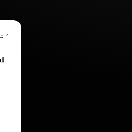
e, 4
nd