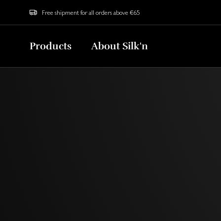
Free shipment for all orders above €65
Products
About Silk'n