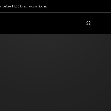
r before 15:00 for same day shipping