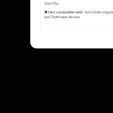
SonicYou
❌
Not compatible with:
SonicSmile (regula
and Toothwave devices.