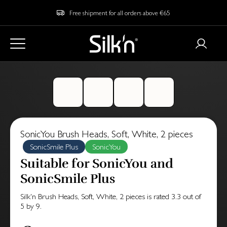
Free shipment for all orders above €65
SonicYou Brush Heads, Soft, White, 2 pieces
SonicSmile Plus
SonicYou
Suitable for SonicYou and
SonicSmile Plus
Silk'n Brush Heads, Soft, White, 2 pieces
is rated
3.3
out of
5
by
9
.