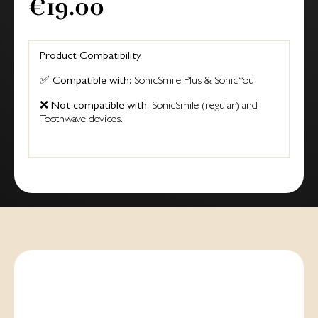
€19.00
Product Compatibility
✅
Compatible with:
SonicSmile Plus & SonicYou
❌
Not compatible with:
SonicSmile (regular) and
Toothwave devices.