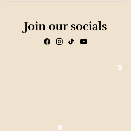
Join our socials