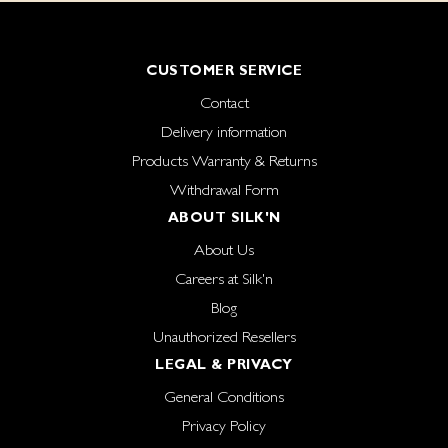
CUSTOMER SERVICE
Contact
Delivery information
Products Warranty & Returns
Withdrawal Form
ABOUT SILK'N
About Us
Careers at Silk'n
Blog
Unauthorized Resellers
LEGAL & PRIVACY
General Conditions
Privacy Policy