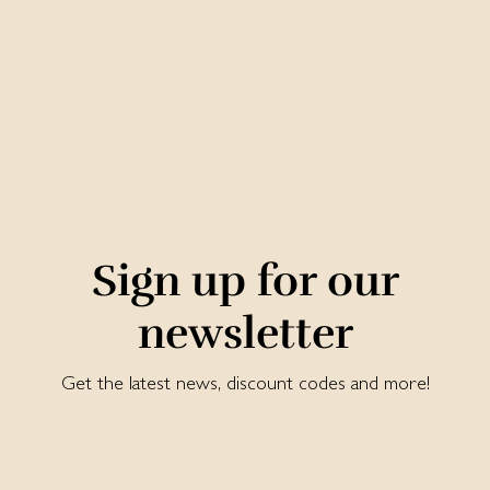
Sign up for our
newsletter
Get the latest news, discount codes and more!