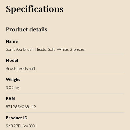
Specifications
Product details
Name
SonicYou Brush Heads, Soft, White, 2 pieces
Model
Brush heads soft
Weight
0.02 kg
EAN
8712856068142
Product ID
SYR2PEUWS001