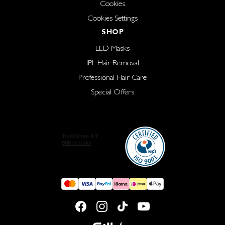
Cookies
Cookies Settings
SHOP
LED Masks
IPL Hair Removal
Professional Hair Care
Special Offers