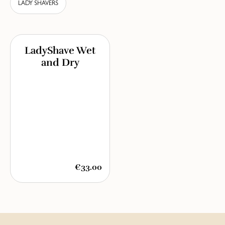
LADY SHAVERS
LadyShave Wet
and Dry
€33.00