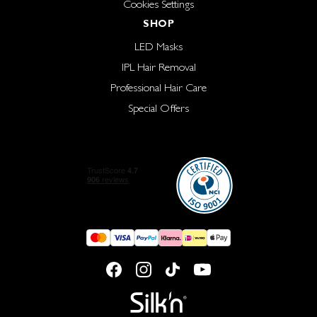
Cookies Settings
SHOP
LED Masks
IPL Hair Removal
Professional Hair Care
Special Offers