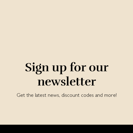
Sign up for our
newsletter
Get the latest news, discount codes and more!