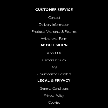
CUSTOMER SERVICE
Contact
Delivery information
Products Warranty & Returns
Withdrawal Form
ABOUT SILK'N
About Us
Careers at Silk'n
Blog
Unauthorized Resellers
LEGAL & PRIVACY
General Conditions
Privacy Policy
Cookies