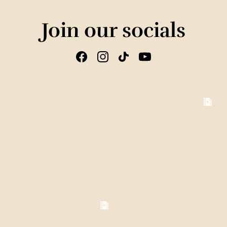
Join our socials