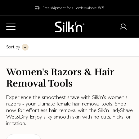
Free shipment for all orders above €65
Sort by
Women's Razors & Hair
Removal Tools
Experience the smoothest shave with Silk'n's women's
razors - your ultimate female hair removal tools. Shop
now for effortless hair removal with the Silk'n LadyShave
Wet&Dry. Enjoy silky smooth skin with no cuts, nicks, or
irritation.