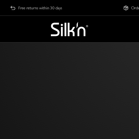
Free returns within 30 days
Orde