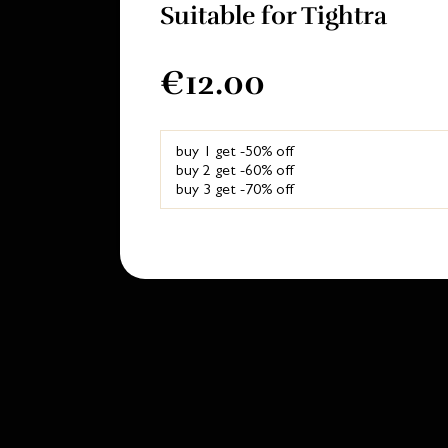
Suitable for Tightra
€12.00
buy 1 get -50% off
buy 2 get -60% off
buy 3 get -70% off