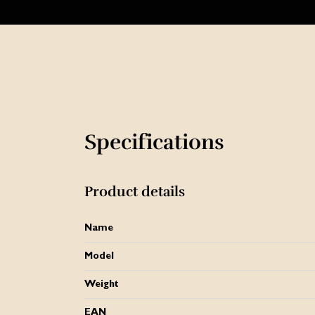
Specifications
Product details
Name
Model
Weight
EAN