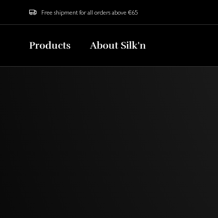
Free shipment for all orders above €65
Products
About Silk'n