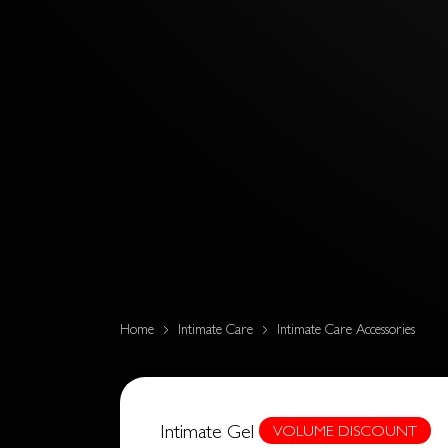
Home
Intimate Care
Intimate Care Accessories
Intimate Gel
VOLUME DISCOUNT