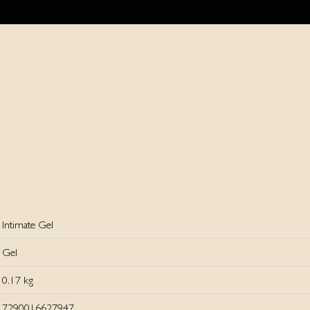
Intimate Gel
Gel
0.17 kg
7290016627947