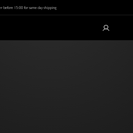
r before 15:00 for same day shipping