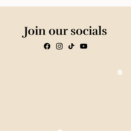
Join our socials