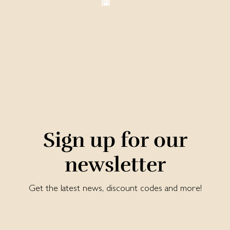
Sign up for our
newsletter
Get the latest news, discount codes and more!