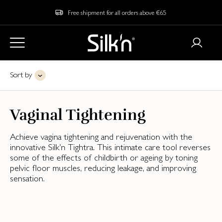
Free shipment for all orders above €65
Sort by
Vaginal Tightening
Achieve vagina tightening and rejuvenation with the
innovative Silk'n Tightra. This intimate care tool reverses
some of the effects of childbirth or ageing by toning
pelvic floor muscles, reducing leakage, and improving
sensation.