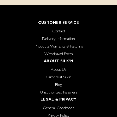
CUSTOMER SERVICE
Contact
Delivery information
Products Warranty & Returns
Withdrawal Form
ABOUT SILK'N
About Us
Careers at Silk'n
Blog
Unauthorized Resellers
LEGAL & PRIVACY
General Conditions
Privacy Policy