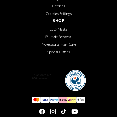
Cookies
Cookies Settings
SHOP
LED Masks
IPL Hair Removal
Professional Hair Care
Special Offers