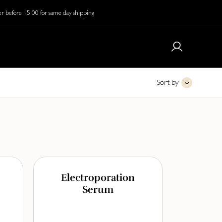
r before 15:00 for same day shipping
Sort by
Electroporation
Serum