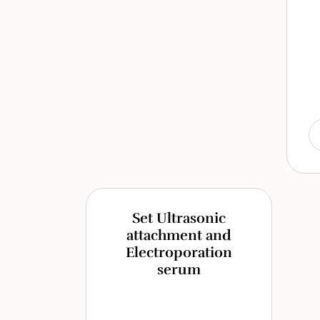
Set Ultrasonic
attachment and
Electroporation
serum