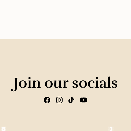
Join our socials