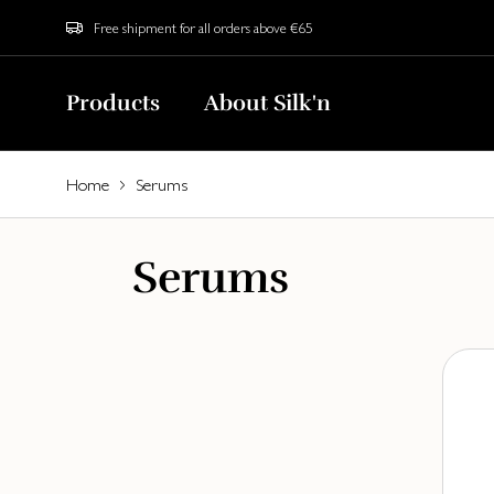
Free shipment for all orders above €65
Products
About Silk'n
Home
Serums
Serums