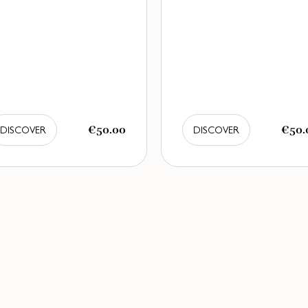
€50.00
€50.
DISCOVER
DISCOVER