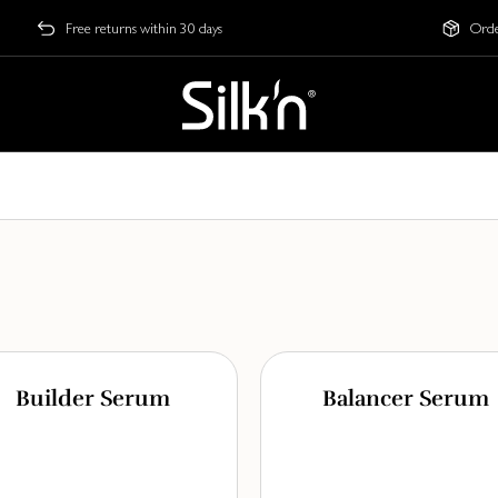
Free returns within 30 days
Orde
Builder Serum
Balancer Serum