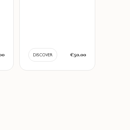
00
€50.00
DISCOVER