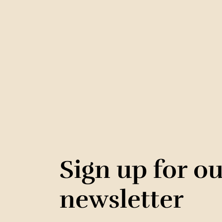
Sign up for o
newsletter