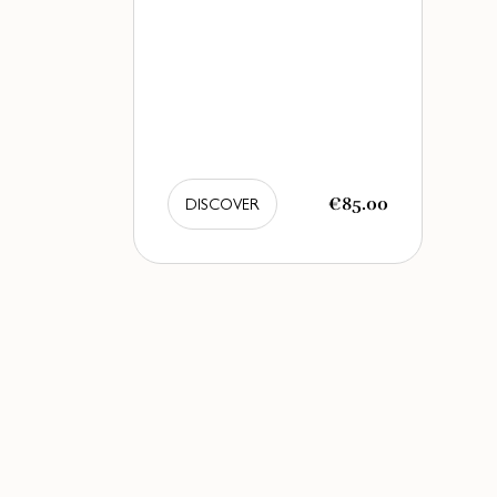
€85.00
DISCOVER