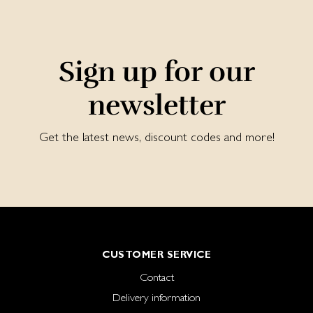
Sign up for our
newsletter
Get the latest news, discount codes and more!
CUSTOMER SERVICE
Contact
Delivery information