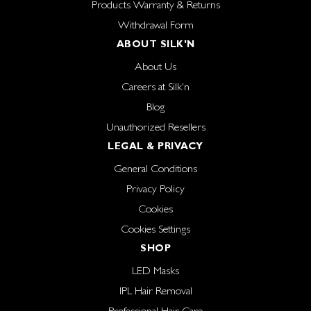
Products Warranty & Returns
Withdrawal Form
ABOUT SILK'N
About Us
Careers at Silk'n
Blog
Unauthorized Resellers
LEGAL & PRIVACY
General Conditions
Privacy Policy
Cookies
Cookies Settings
SHOP
LED Masks
IPL Hair Removal
Professional Hair Care