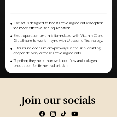
The set is designed to boost active ingredient absorption
for more effective skin rejuvenation.
Electroporation serum is formulated with Vitamin C and
Glutathione to work in sync with Ultrasonic Technology.
Ultrasound opens micro-pathways in the skin, enabling
deeper delivery of these active ingredients
Together, they help improve blood flow and collagen
production for firmer, radiant skin.
Join our socials