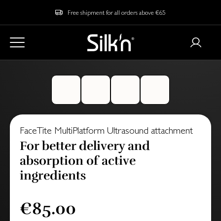
Free shipment for all orders above €65
FaceTite MultiPlatform Ultrasound attachment
For better delivery and
absorption of active
ingredients
€85.00