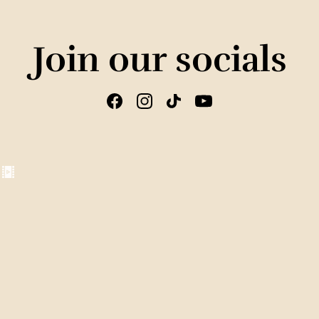
Join our socials