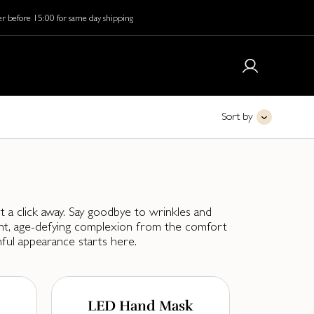
r before 15:00 for same day shipping
Sort by
t a click away. Say goodbye to wrinkles and
iant, age-defying complexion from the comfort
ful appearance starts here.
LED Hand Mask