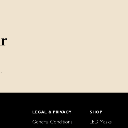
ur
e!
LEGAL & PRIVACY
SHOP
General Conditions
LED Masks