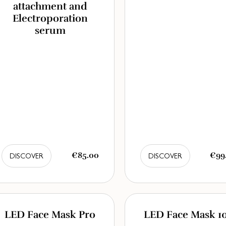
attachment and
Electroporation
serum
€85.00
€99
DISCOVER
DISCOVER
LED Face Mask Pro
LED Face Mask 1