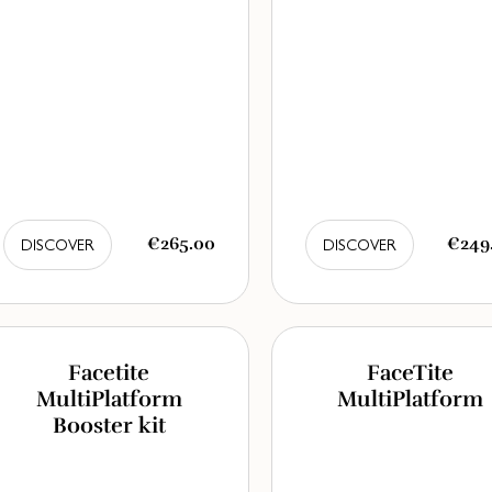
€265.00
€249
DISCOVER
DISCOVER
Facetite
FaceTite
MultiPlatform
MultiPlatform
Booster kit