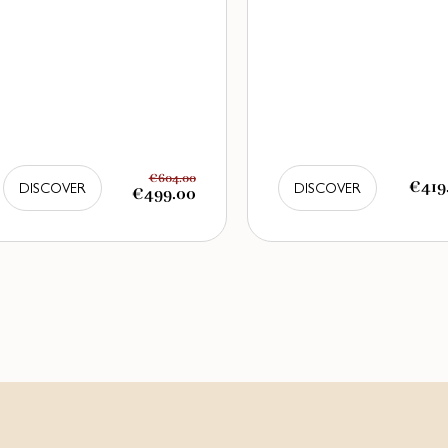
€604.00
€419
DISCOVER
DISCOVER
€499.00