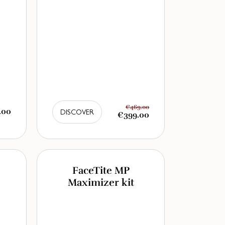
€469.00
.00
DISCOVER
€399.00
FaceTite MP
Maximizer kit