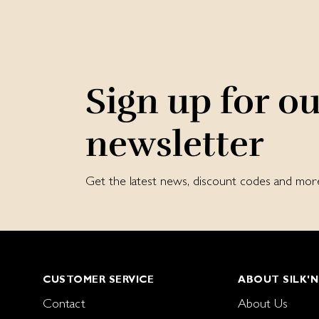
Sign up for o
newsletter
Get the latest news, discount codes and mor
CUSTOMER SERVICE
ABOUT SILK'N
Contact
About Us