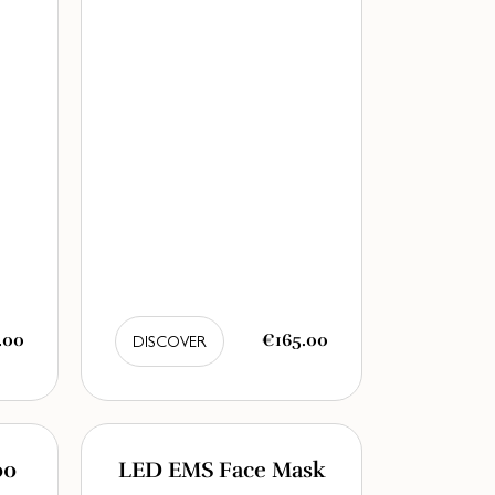
.00
€165.00
DISCOVER
00
LED EMS Face Mask