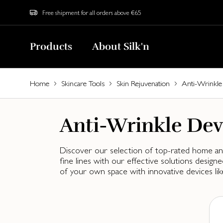
Free shipment for all orders above €65
Products
About Silk'n
Home
Skincare Tools
Skin Rejuvenation
Anti-Wrinkle
Anti-Wrinkle Dev
Discover our selection of top-rated home anti
fine lines with our effective solutions desi
of your own space with innovative devices lik