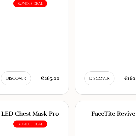
BUNDLE DEAL
€265.00
€160
DISCOVER
DISCOVER
LED Chest Mask Pro
FaceTite Revive
BUNDLE DEAL