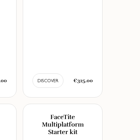
.00
€325.00
DISCOVER
FaceTite
Multiplatform
Starter kit