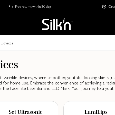
Free returns within 30 days
Orde
 Devices
ices
-wrinkle devices, where smoother, youthful-looking skin is jus
gned for home use. Embrace the convenience of achieving a rad
e the FaceTite Essential and LED Mask. Your journey to a youth
Set Ultrasonic
LumiLips