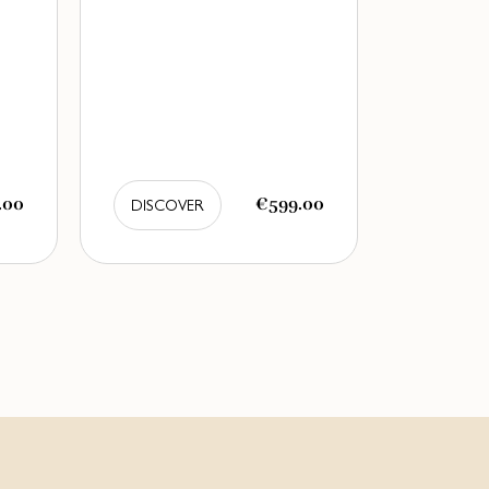
.00
€599.00
DISCOVER