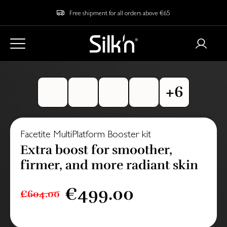
Free shipment for all orders above €65
Facetite MultiPlatform Booster kit
Extra boost for smoother,
firmer, and more radiant skin
€499.00
€604.00