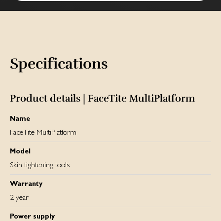
Specifications
Product details | FaceTite MultiPlatform
Name
FaceTite MultiPlatform
Model
Skin tightening tools
Warranty
2 year
Power supply