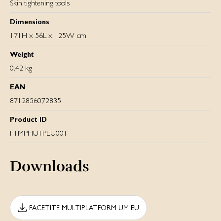
Skin tightening tools
Dimensions
171H x 56L x 125W cm
Weight
0.42 kg
EAN
8712856072835
Product ID
FTMPHU1PEU001
Downloads
FACETITE MULTIPLATFORM UM EU