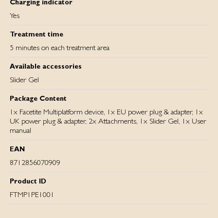
Charging indicator
Yes
Treatment time
5 minutes on each treatment area
Available accessories
Slider Gel
Package Content
1x Facetite Multiplatform device, 1x EU power plug & adapter, 1x
UK power plug & adapter, 2x Attachments, 1x Slider Gel, 1x User
manual
EAN
8712856070909
Product ID
FTMP1PE1001