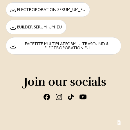
ELECTROPORATION SERUM_UM_EU
BUILDER SERUM_UM_EU
FACETITE MULTIPLATFORM ULTRASOUND &
ELECTROPORATION EU
Join our socials