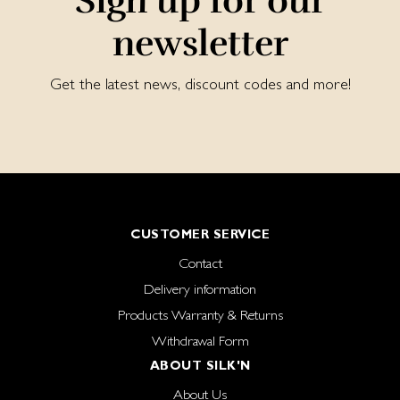
Sign up for our
newsletter
Get the latest news, discount codes and more!
CUSTOMER SERVICE
Contact
Delivery information
Products Warranty & Returns
Withdrawal Form
ABOUT SILK'N
About Us