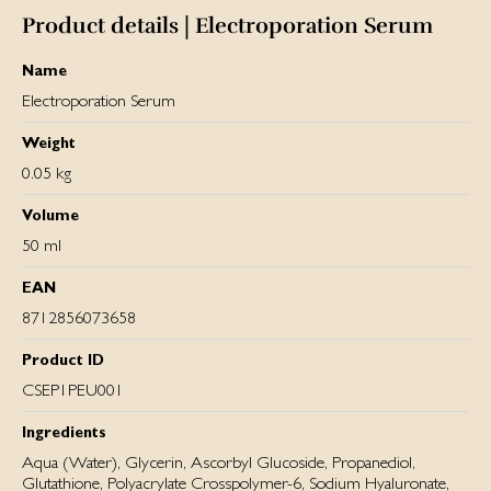
Product details | Electroporation Serum
Name
Electroporation Serum
Weight
0.05 kg
Volume
50 ml
EAN
8712856073658
Product ID
CSEP1PEU001
Ingredients
Aqua (Water), Glycerin, Ascorbyl Glucoside, Propanediol,
Glutathione, Polyacrylate Crosspolymer-6, Sodium Hyaluronate,