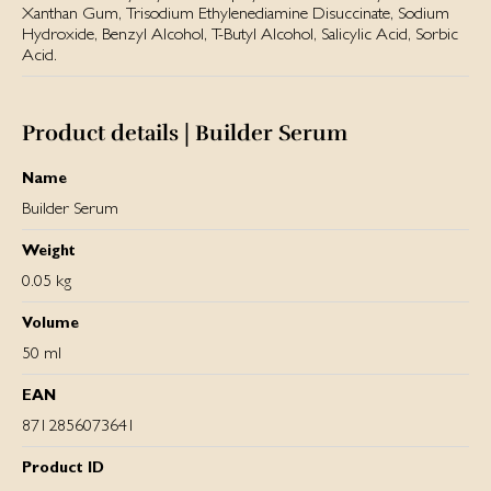
Xanthan Gum, Trisodium Ethylenediamine Disuccinate, Sodium
Hydroxide, Benzyl Alcohol, T-Butyl Alcohol, Salicylic Acid, Sorbic
Acid.
Product details | Builder Serum
Name
Builder Serum
Weight
0.05 kg
Volume
50 ml
EAN
8712856073641
Product ID