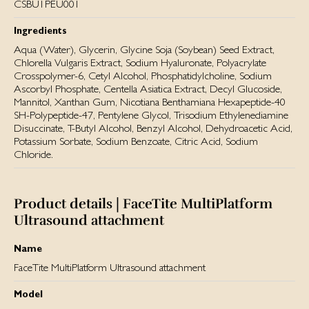
CSBU1PEU001
Ingredients
Aqua (Water), Glycerin, Glycine Soja (Soybean) Seed Extract,
Chlorella Vulgaris Extract, Sodium Hyaluronate, Polyacrylate
Crosspolymer-6, Cetyl Alcohol, Phosphatidylcholine, Sodium
Ascorbyl Phosphate, Centella Asiatica Extract, Decyl Glucoside,
Mannitol, Xanthan Gum, Nicotiana Benthamiana Hexapeptide-40
SH-Polypeptide-47, Pentylene Glycol, Trisodium Ethylenediamine
Disuccinate, T-Butyl Alcohol, Benzyl Alcohol, Dehydroacetic Acid,
Potassium Sorbate, Sodium Benzoate, Citric Acid, Sodium
Chloride.
Product details | FaceTite MultiPlatform
Ultrasound attachment
Name
FaceTite MultiPlatform Ultrasound attachment
Model