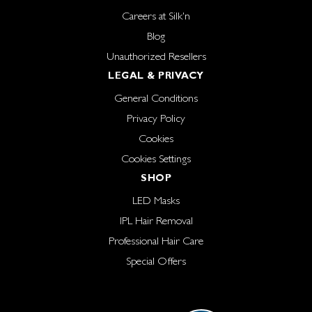
Careers at Silk'n
Blog
Unauthorized Resellers
LEGAL & PRIVACY
General Conditions
Privacy Policy
Cookies
Cookies Settings
SHOP
LED Masks
IPL Hair Removal
Professional Hair Care
Special Offers