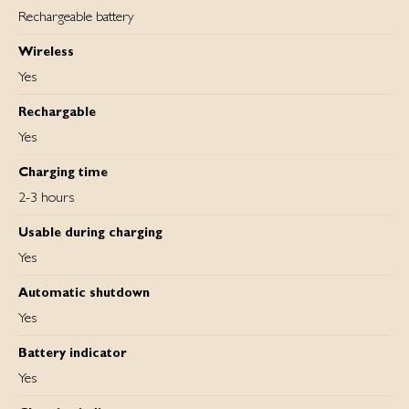
Rechargeable battery
Wireless
Yes
Rechargable
Yes
Charging time
2-3 hours
Usable during charging
Yes
Automatic shutdown
Yes
Battery indicator
Yes