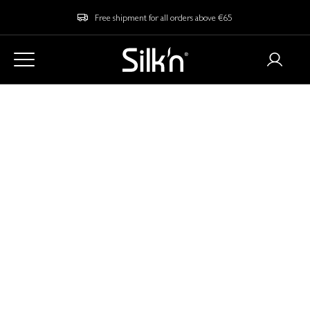
Free shipment for all orders above €65
Home
Blog
Is Laser Hair Removal Painful? Myths vs Reality
Is Laser Hair Removal
Painful? Myths vs
Reality