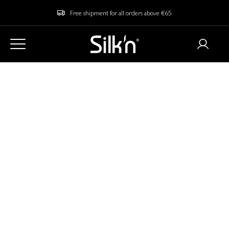
Free shipment for all orders above €65
Home
Blog
Your Ultimate Skincare Guide For Autumn
Your Ultimate
Skincare Guide For
Autumn