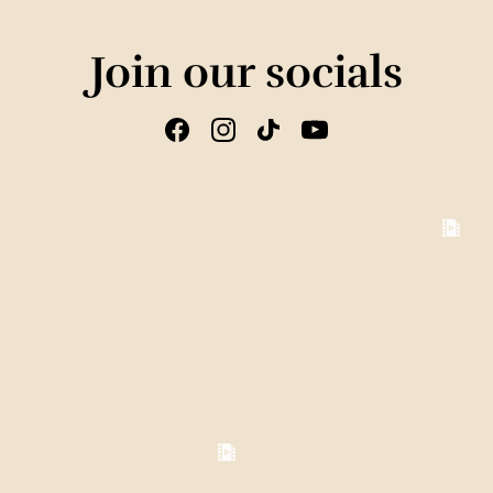
Join our socials