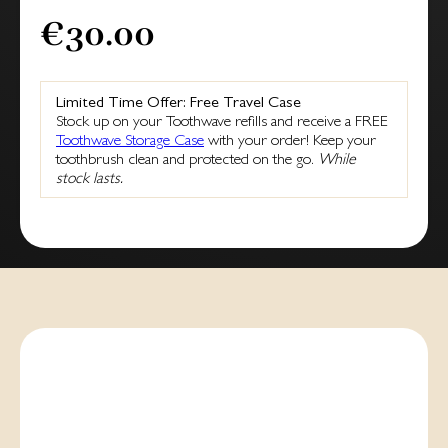
€30.00
Limited Time Offer: Free Travel Case
Stock up on your Toothwave refills and receive a FREE
Toothwave Storage Case
with your order! Keep your
toothbrush clean and protected on the go.
While
stock lasts.