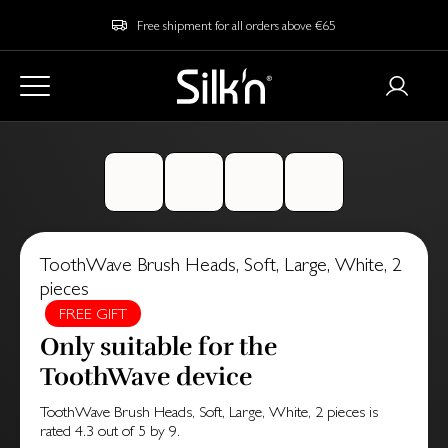
Free shipment for all orders above €65
ToothWave Brush Heads, Soft, Large, White, 2
pieces
FREE GIFT
Only suitable for the
ToothWave device
ToothWave Brush Heads, Soft, Large, White, 2 pieces
is
rated
4.3
out of
5
by
9
.