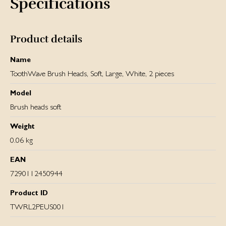
Specifications
Product details
Name
ToothWave Brush Heads, Soft, Large, White, 2 pieces
Model
Brush heads soft
Weight
0.06 kg
EAN
7290112450944
Product ID
TWRL2PEUS001