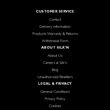
CUSTOMER SERVICE
Contact
Delivery information
Products Warranty & Returns
Withdrawal Form
ABOUT SILK'N
About Us
Careers at Silk'n
Blog
Unauthorized Resellers
LEGAL & PRIVACY
General Conditions
Privacy Policy
Cookies