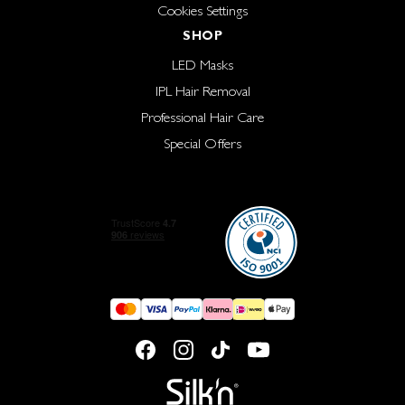
Cookies Settings
SHOP
LED Masks
IPL Hair Removal
Professional Hair Care
Special Offers