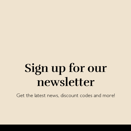
Sign up for our
newsletter
Get the latest news, discount codes and more!