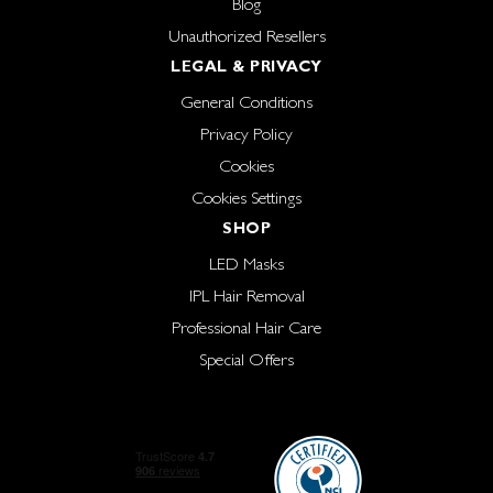
Blog
Unauthorized Resellers
LEGAL & PRIVACY
General Conditions
Privacy Policy
Cookies
Cookies Settings
SHOP
LED Masks
IPL Hair Removal
Professional Hair Care
Special Offers