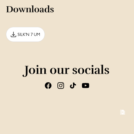
Downloads
SILK'N 7 UM
Join our socials