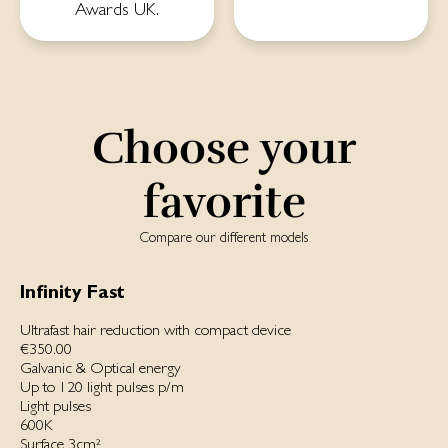
Awards UK.
Choose your
favorite
Compare our different models
Infinity Fast
Ultrafast hair reduction with compact device
€350.00
Galvanic & Optical energy
Up to 120 light pulses p/m
Light pulses
600K
Surface 3cm²