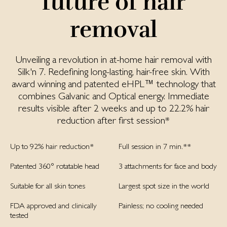
future of hair
removal
Unveiling a revolution in at-home hair removal with
Silk'n 7. Redefining long-lasting, hair-free skin. With
award winning and patented eHPL™ technology that
combines Galvanic and Optical energy. Immediate
results visible after 2 weeks and up to 22.2% hair
reduction after first session*
Up to 92% hair reduction*
Full session in 7 min.**
Patented 360° rotatable head
3 attachments for face and body
Suitable for all skin tones
Largest spot size in the world
FDA approved and clinically
Painless; no cooling needed
tested