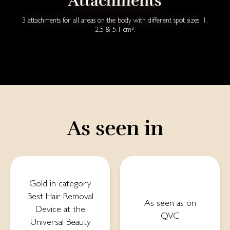
Attachments
3 attachments for all areas on the body with different spot sizes: 1,
2.5 & 5.1 cm².
As seen in
Gold in category
Best Hair Removal
As seen as on
Device at the
QVC
Universal Beauty