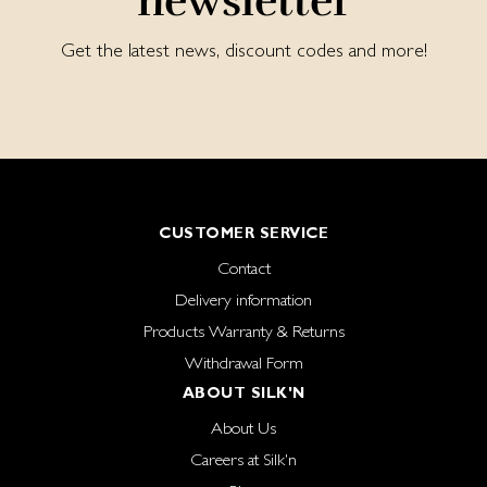
newsletter
Get the latest news, discount codes and more!
CUSTOMER SERVICE
Contact
Delivery information
Products Warranty & Returns
Withdrawal Form
ABOUT SILK'N
About Us
Careers at Silk'n