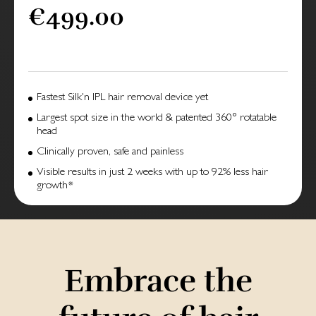
€499.00
Fastest Silk'n IPL hair removal device yet
Largest spot size in the world & patented 360° rotatable
head
Clinically proven, safe and painless
Visible results in just 2 weeks with up to 92% less hair
growth*
Embrace the