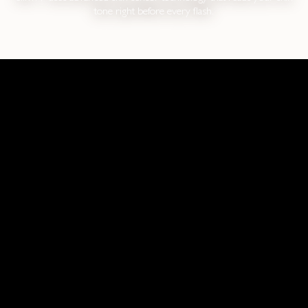
tone right before every flash.