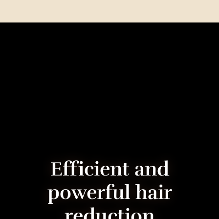
Ef­fi­cient and
powerful hair
reduction