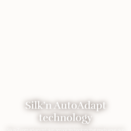
Silk’n AutoAdapt
technology
Silk’n 7 uses advanced skin sensor technology that reads your skin