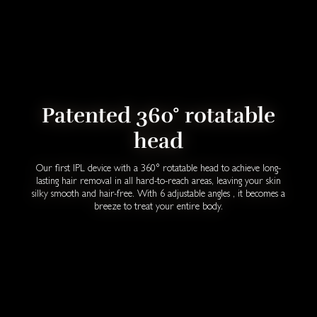
Patented 360° rotatable
head
Our first IPL device with a 360° rotatable head to achieve long-
lasting hair removal in all hard-to-reach areas, leaving your skin
silky smooth and hair-free. With 6 adjustable angles , it becomes a
breeze to treat your entire body.