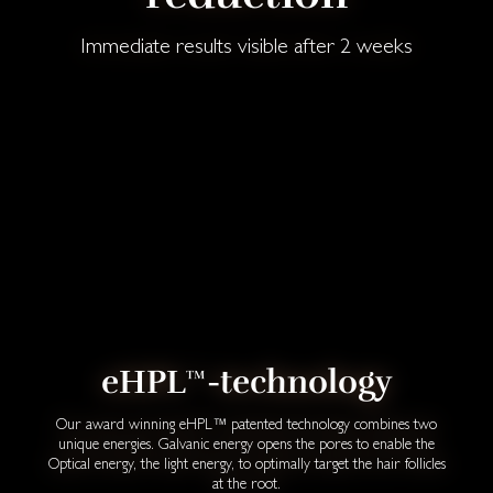
Immediate results visible after 2 weeks
eHPL™-technology
Our award winning eHPL™ patented technology combines two
unique energies. Galvanic energy opens the pores to enable the
Optical energy, the light energy, to optimally target the hair follicles
at the root.