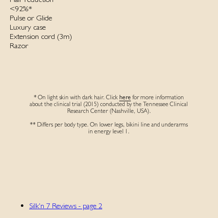
<92%*
Pulse or Glide
Luxury case
Extension cord (3m)‌
Razor
* On light skin with dark hair. Click
here
for more information
about the clinical trial (2015) conducted by the Tennessee Clinical
Research Center (Nashville, USA).
** Differs per body type. On lower legs, bikini line and underarms
in energy level 1.
Silk'n 7 Reviews - page 2