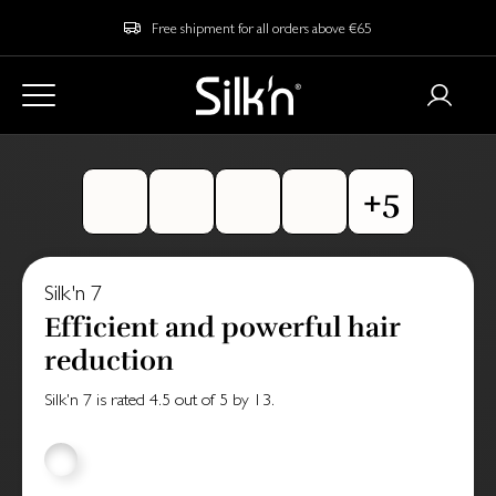
Free shipment for all orders above €65
Silk'n 7
Efficient and powerful hair
reduction
Silk'n 7
is rated
4.5
out of
5
by
13
.