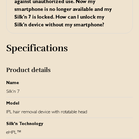
against unauthorized use. Now my
smartphone is no longer available and my
Silk'n 7 is locked. How can I unlock my
Silk'n device without my smartphone?
Press the POWER BUTTON in your Silk’n device for 7
seconds. The lock will be cancelled and your Silk’n device
Specifications
will be operational again.
Product details
Name
Silk'n 7
Model
IPL hair removal device with rotatable head
Silk'n Technology
eHPL™