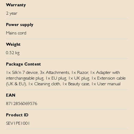
Warranty
2 year
Power supply
Mains cord
Weight
0.52 kg
Package Content
1x Silk'n 7 device, 3x Attachments, 1x Razor, 1x Adapter with
interchangeable plug, 1x EU plug, 1x UK plug, 1x Extension cable
(UK & EU), 1x Cleaning cloth, 1x Beauty case, 1x User manual
EAN
8712856069576
Product ID
SEV1PE1001