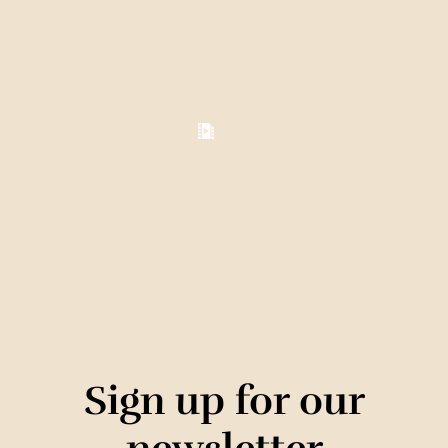
Sign up for our