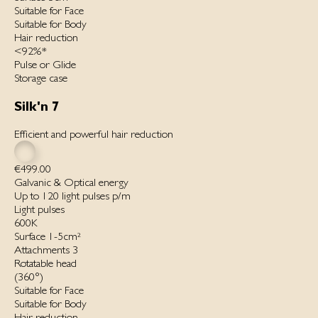
Suitable for Face
Suitable for Body
Hair reduction
<92%*
Pulse or Glide
Storage case
Silk'n 7
Efficient and powerful hair reduction
€499.00
Galvanic & Optical energy
Up to 120 light pulses p/m
Light pulses
600K
Surface 1-5cm²
Attachments 3
Rotatable head
(360°)
Suitable for Face
Suitable for Body
Hair reduction