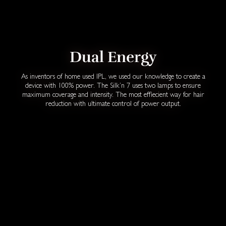
Dual Energy
As inventors of home used IPL, we used our knowledge to create a
device with 100% power. The Silk’n 7 uses two lamps to ensure
maximum coverage and intensity. The most effiecient way for hair
reduction with ultimate control of power output.