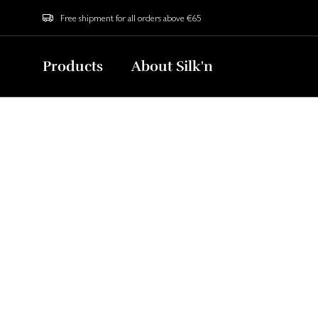
Free shipment for all orders above €65
Products
About Silk'n
The Secret
Sign up now to g