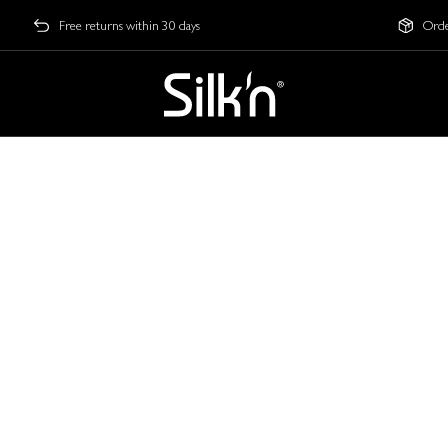
Free returns within 30 days
Orde
 to Youthful Skin
et exclusive early access. The next level of skin