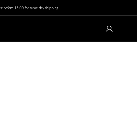
r before 15:00 for same day shipping
 is Coming…
care starts here.