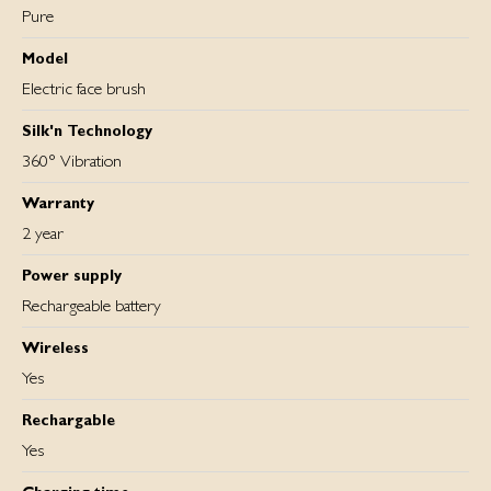
Pure
Model
Electric face brush
Silk'n Technology
360° Vibration
Warranty
2 year
Power supply
Rechargeable battery
Wireless
Yes
Rechargable
Yes