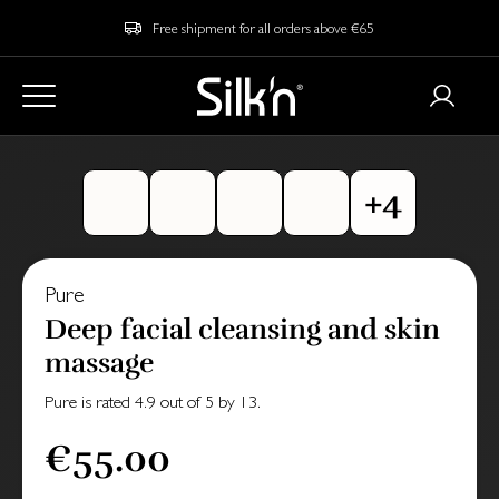
Free shipment for all orders above €65
Pure
Deep facial cleansing and skin
massage
Pure
is rated
4.9
out of
5
by
13
.
€55.00