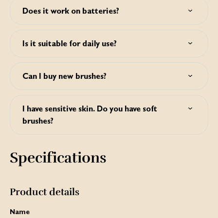
charge.
Does it work on batteries?
No, Pure does not work on batteries. It comes with an
adaptor which charges the device in a few hours. On a full
Is it suitable for daily use?
charge Pure can be used up to 50 times.
Yes, it is gentle enough for daily use. However, we
recommend you not to use it more than twice a day.
Can I buy new brushes?
Yes, refill brushes can be purchased via silkn.eu.
I have sensitive skin. Do you have soft
brushes?
Yes, you can buy Soft and Extra Soft microfibre refill
brushes via silkn.eu or your local store.
Specifications
Product details
Name