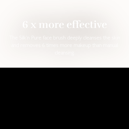
6 x more effective
The Silk’n Pure face brush deeply cleanses the skin
and removes 6 times more makeup than manual
cleansing.