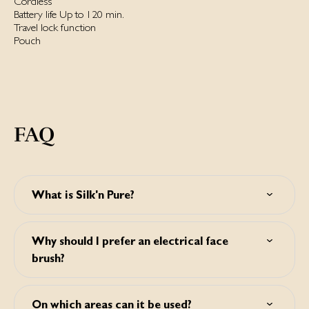
Cordless
Battery life Up to 120 min.
Travel lock function
Pouch
FAQ
What is Silk'n Pure?
Silk'n Pure is an electrical facial cleansing brush that
delicately cleanses the skin. It removes impurities and
Why should I prefer an electrical face
makeup traces effortlessly. It comes with 1 Regular and 1
brush?
Soft microfibre brush.
When you cleanse your skin and remove makeup with
your hands, your skin is not thoroughly cleansed. Traces
On which areas can it be used?