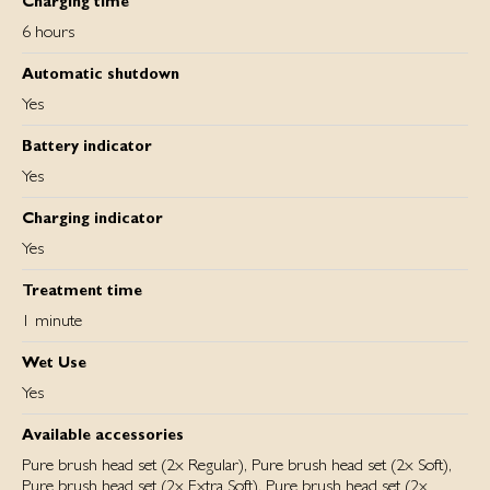
Charging time
6 hours
Automatic shutdown
Yes
Battery indicator
Yes
Charging indicator
Yes
Treatment time
1 minute
Wet Use
Yes
Available accessories
Pure brush head set (2x Regular), Pure brush head set (2x Soft),
Pure brush head set (2x Extra Soft), Pure brush head set (2x