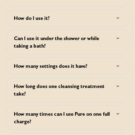
of makeup are still left behind in the pores of the skin.
Pure is different. It removes 6x more makeup than with
Pure can be used on your forehead, nose, chin, cheeks
hands alone and provides you with a deep-cleansing
and neck.
treatment.
How do I use it?
Splash your face with lukewarm water and wet the brush
of your device. Apply a drop of face wash onto the brush
Can I use it under the shower or while
head; you may use any face wash you like. Turn on the
taking a bath?
device and slowly move it over the different facial areas in
an upward, circular motion. Cleanse every area (forehead,
Yes, Silk'n Pure is waterproof. You can use it under the
nose, chin, left cheek, right cheek, neck) not more than 10
shower or while taking a bath.
seconds.
How many settings does it have?
The device has a vibrating and pulsating function, both in
2 speed settings (low and high).
How long does one cleansing treatment
take?
One cleansing treatment will take no more than 1 minute.
Pure also has an auto shut-off timer which allows the
How many times can I use Pure on one full
device to shut off automatically after one minute, indicating
charge?
the end of your cleansing treatment. It will ensure that you
don't exceed the maximum treatment time and prevents
This device can be used up to 50 times on one single
you from getting irritated skin.