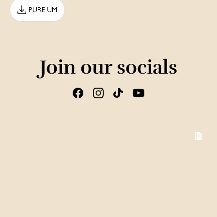
PURE UM
Join our socials