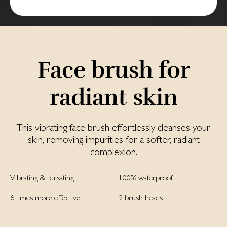
Face brush for
radiant skin
This vibrating face brush effortlessly cleanses your
skin, removing impurities for a softer, radiant
complexion.
Vibrating & pulsating
100% waterproof
6 times more effective
2 brush heads