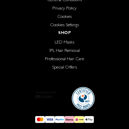
Privacy Policy
Cookies
Cookies Settings
SHOP
LED Masks
IPL Hair Removal
Professional Hair Care
Special Offers