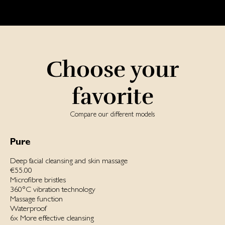
Choose your
favorite
Compare our different models
Pure
Deep facial cleansing and skin massage
€55.00
Microfibre bristles
360°C vibration technology
Massage function
Waterproof
6x More effective cleansing