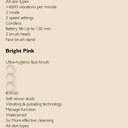
All skin types
>6000 vibrations per minute
2 mode
2 speed settings
Cordless
Battery life Up to 120 min.
2 brush heads
Face brush stand
Bright Pink
Ultra-hygienic face brush
€59.00
Soft silicon studs
Vibrating & pulsating technology
Massage function
Waterproof
5x More effective cleansing
All skin types