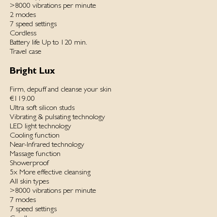
>8000 vibrations per minute
2 modes
7 speed settings
Cordless
Battery life Up to 120 min.
Travel case
Bright Lux
Firm, depuff and cleanse your skin
€119.00
Ultra soft silicon studs
Vibrating & pulsating technology
LED light technology
Cooling function
Near-Infrared technology
Massage function
Showerproof
5x More effective cleansing
All skin types
>8000 vibrations per minute
7 modes
7 speed settings