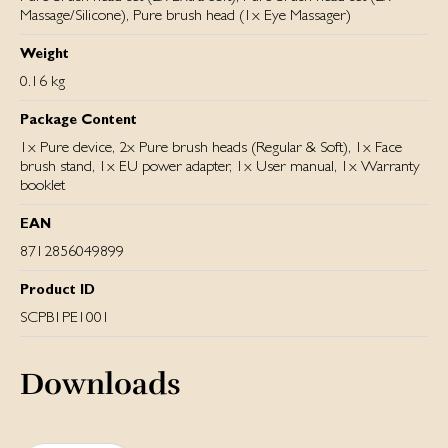
Massage/Silicone), Pure brush head (1x Eye Massager)
Weight
0.16 kg
Package Content
1x Pure device, 2x Pure brush heads (Regular & Soft), 1x Face
brush stand, 1x EU power adapter, 1x User manual, 1x Warranty
booklet
EAN
8712856049899
Product ID
SCPB1PE1001
Downloads