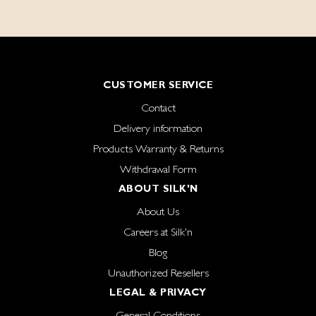
CUSTOMER SERVICE
Contact
Delivery information
Products Warranty & Returns
Withdrawal Form
ABOUT SILK'N
About Us
Careers at Silk'n
Blog
Unauthorized Resellers
LEGAL & PRIVACY
General Conditions