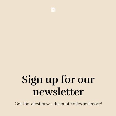
Sign up for our
newsletter
Get the latest news, discount codes and more!