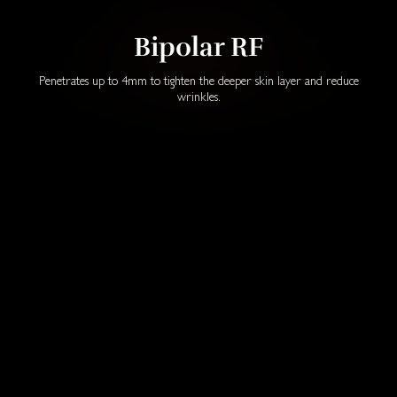
Bipolar RF
Penetrates up to 4mm to tighten the deeper skin layer and reduce
wrinkles.