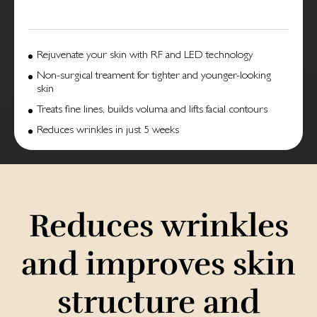
Rejuvenate your skin with RF and LED technology
Non-surgical treament for tighter and younger-looking
skin
Treats fine lines, builds voluma and lifts facial contours
Reduces wrinkles in just 5 weeks
Reduces wrinkles
and improves skin
structure and