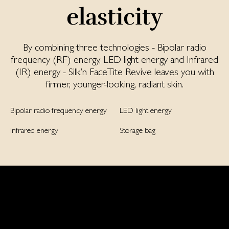
elasticity
By combining three technologies - Bipolar radio
frequency (RF) energy, LED light energy and Infrared
(IR) energy - Silk’n FaceTite Revive leaves you with
firmer, younger-looking, radiant skin.
Bipolar radio frequency energy
LED light energy
Infrared energy
Storage bag