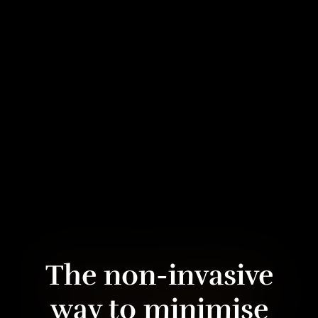
The non-invasive
way to minimise