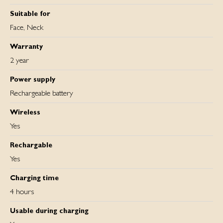
Suitable for
Face, Neck
Warranty
2 year
Power supply
Rechargeable battery
Wireless
Yes
Rechargable
Yes
Charging time
4 hours
Usable during charging