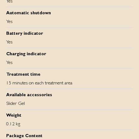
Yes
Automatic shutdown
Yes
Battery indicator
Yes
Charging indicator
Yes
Treatment time
15 minutes on each treatment area
Available accessories
Slider Gel
Weight
0.12 kg
Package Content