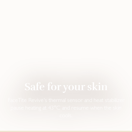
Safe for your skin‌
FaceTite Revive's thermal sensor and heat stabilizer
pause heating at 43°C and resume when the skin
cools.