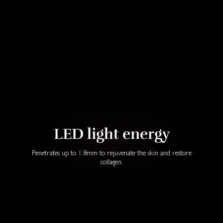
LED light energy
Penetrates up to 1.8mm to rejuvenate the skin and restore
collagen.