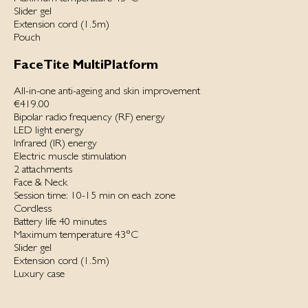
Slider gel
Extension cord (1.5m)
Pouch
FaceTite MultiPlatform
All-in-one anti-ageing and skin improvement
€419.00
Bipolar radio frequency (RF) energy
LED light energy
Infrared (IR) energy
Electric muscle stimulation
2 attachments
Face & Neck
Session time: 10-15 min on each zone
Cordless
Battery life 40 minutes
Maximum temperature 43°C
Slider gel
Extension cord (1.5m)
Luxury case