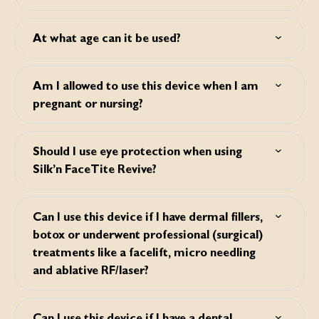
always recommended due to the general ageing effect of
Silk’n FaceTite Revive works in a different way from laser,
UV light on the skin.
which means that there is no need for a recovery period.
At what age can it be used?
The chance of skin damage is thus greatly reduced. You
can immediately carry on with your daily activities.
This device is suitable from the age of 18 and up. Please
note: this device does not have a preventive effect. This
Am I allowed to use this device when I am
device works best on visibly mature skin.
pregnant or nursing?
No, you are not allowed to use this device when your are
pregnant or nursing.
Should I use eye protection when using
Silk’n FaceTite Revive?
No, you don’t need to wear eye protection when using
Silk’n FaceTite Revive.
Can I use this device if I have dermal fillers,
botox or underwent professional (surgical)
treatments like a facelift, micro needling
and ablative RF/laser?
Botox: You can use Silk'n FaceTite Revive if you have
Botox. But you should wait at least 24 hours after injection
Can I use this device if I have a dental