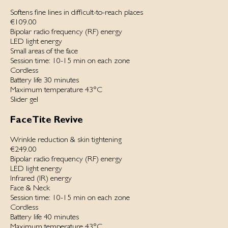
Softens fine lines in difficult-to-reach places
€109.00
Bipolar radio frequency (RF) energy
LED light energy
Small areas of the face
Session time: 10-15 min on each zone
Cordless
Battery life 30 minutes
Maximum temperature 43°C
Slider gel
FaceTite Revive
Wrinkle reduction & skin tightening
€249.00
Bipolar radio frequency (RF) energy
LED light energy
Infrared (IR) energy
Face & Neck
Session time: 10-15 min on each zone
Cordless
Battery life 40 minutes
Maximum temperature 43°C