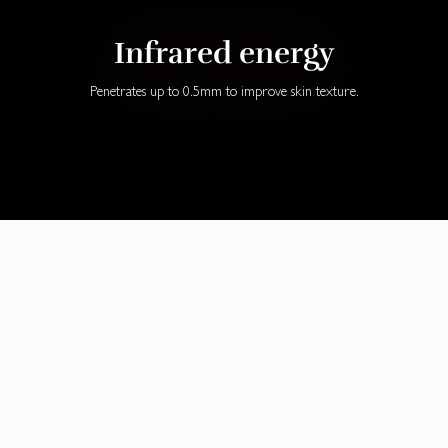
Infrared energy
Penetrates up to 0.5mm to improve skin texture.