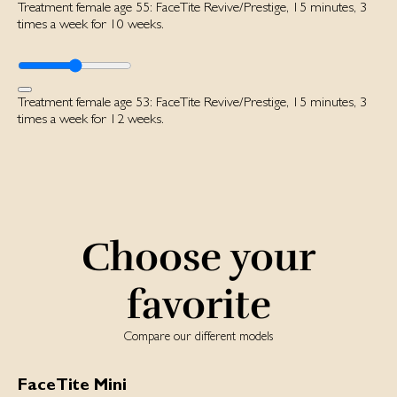
Treatment female age 55: FaceTite Revive/Prestige, 15 minutes, 3
times a week for 10 weeks.
Treatment female age 53: FaceTite Revive/Prestige, 15 minutes, 3
times a week for 12 weeks.
Choose your
favorite
Compare our different models
FaceTite Mini