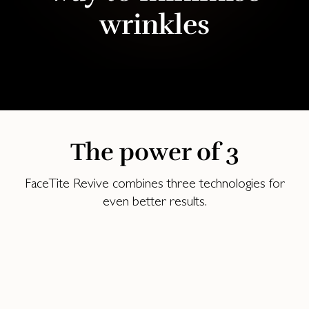
wrinkles
The power of 3
FaceTite Revive combines three technologies for
even better results‌.