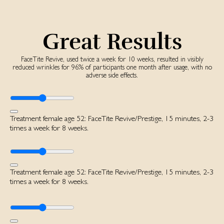
Great Results
FaceTite Revive, used twice a week for 10 weeks, resulted in visibly
reduced wrinkles for 96% of participants one month after usage, with no
adverse side effects.
Treatment female age 52: FaceTite Revive/Prestige, 15 minutes, 2-3
times a week for 8 weeks.
Treatment female age 52: FaceTite Revive/Prestige, 15 minutes, 2-3
times a week for 8 weeks.