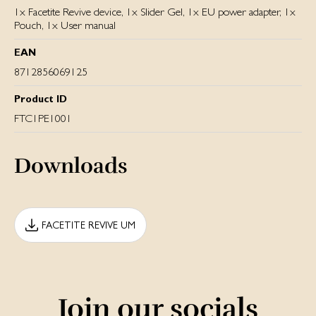
1x Facetite Revive device, 1x Slider Gel, 1x EU power adapter, 1x
Pouch, 1x User manual
EAN
8712856069125
Product ID
FTC1PE1001
Downloads
FACETITE REVIVE UM
Join our socials