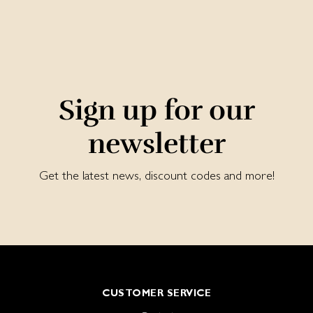
Sign up for our
newsletter
Get the latest news, discount codes and more!
CUSTOMER SERVICE