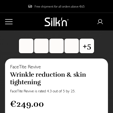
Free shipment for all orders above €65
FaceTite Revive
Wrinkle reduction & skin
tightening
FaceTite Revive
is rated
4.3
out of
5
by
25
.
€249.00