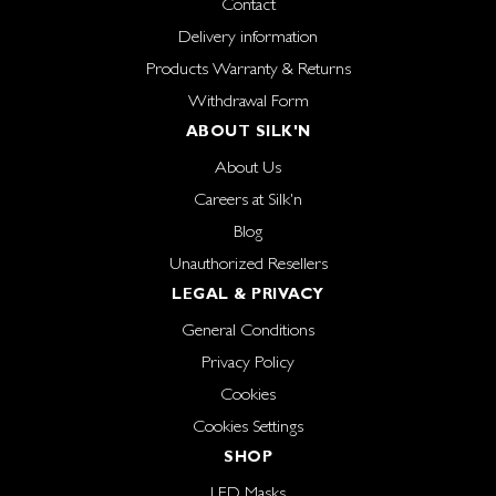
Contact
Delivery information
Products Warranty & Returns
Withdrawal Form
ABOUT SILK'N
About Us
Careers at Silk'n
Blog
Unauthorized Resellers
LEGAL & PRIVACY
General Conditions
Privacy Policy
Cookies
Cookies Settings
SHOP
LED Masks