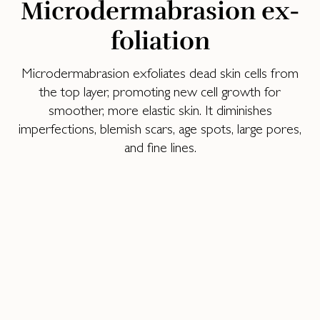
Mi­cro­der­mabra­sion ex­
fo­lia­tion
Microdermabrasion exfoliates dead skin cells from
the top layer, promoting new cell growth for
smoother, more elastic skin. It diminishes
imperfections, blemish scars, age spots, large pores,
and fine lines.