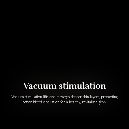
Vacuum stimulation
Vacuum stimulation lifts and massages deeper skin layers, promoting
better blood circulation for a healthy, revitalised glow.