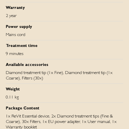
Warranty
2 year
Power supply
Mains cord
Treatment time
9 minutes
Available accessories
Diamond treatment tip (1x Fine), Diamond treatment tip (1x
Coarse), Filters (30x)
Weight
0.11 kg
Package Content
1x ReVit Essential device, 2x Diamond treatment tips (Fine &
Coarse), 30x Filters, 1x EU power adapter, 1x User manual, 1x
Warranty booklet