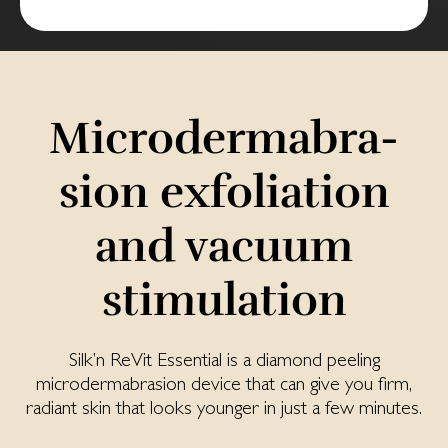
Mi­cro­der­mabra­
sion ex­fo­lia­tion
and vac­uum
stimu­lation
Silk’n ReVit Essential is a diamond peeling
microdermabrasion device that can give you firm,
radiant skin that looks younger in just a few minutes.