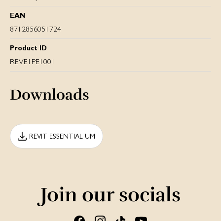
EAN
8712856051724
Product ID
REVE1PE1001
Downloads
REVIT ESSENTIAL UM
Join our socials