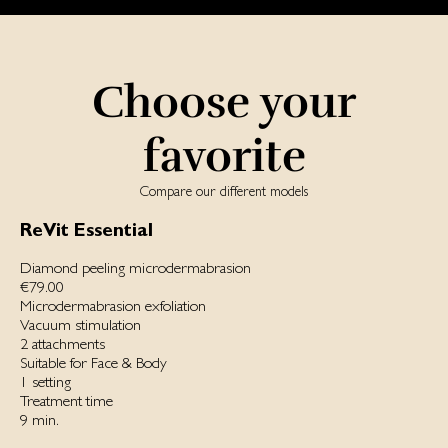
Choose your
favorite
Compare our different models
ReVit Essential
Diamond peeling microdermabrasion
€79.00
Microdermabrasion exfoliation
Vacuum stimulation
2 attachments
Suitable for Face & Body
1 setting
Treatment time
9 min.