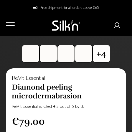
Free shipment for all orders above €65
ReVit Essential
Diamond peeling
microdermabrasion
ReVit Essential
is rated
4.3
out of
5
by
3
.
€79.00