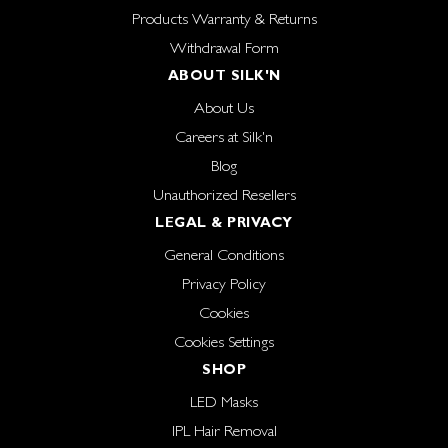
Products Warranty & Returns
Withdrawal Form
ABOUT SILK'N
About Us
Careers at Silk'n
Blog
Unauthorized Resellers
LEGAL & PRIVACY
General Conditions
Privacy Policy
Cookies
Cookies Settings
SHOP
LED Masks
IPL Hair Removal