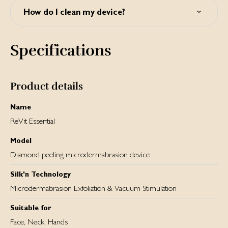
silkn.eu.
How do I clean my device?
You can clean the outer shell with a dry, clean cloth and a
specially formulated cleaner for electronic equipment. In
Specifications
order to clean inside the tip, separate it from the device by
holding the grip and carefully detaching it from the device.
The tip can be cleaned with warm water and mild soap,
using a soft brush. Dry thoroughly. Never immerse the
Product details
device or any of its parts (except for the tips) in water!
Name
ReVit Essential
Model
Diamond peeling microdermabrasion device
Silk'n Technology
Microdermabrasion Exfoliation & Vacuum Stimulation
Suitable for
Face, Neck, Hands