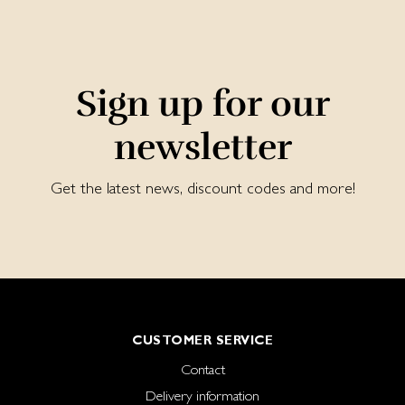
Sign up for our
newsletter
Get the latest news, discount codes and more!
CUSTOMER SERVICE
Contact
Delivery information