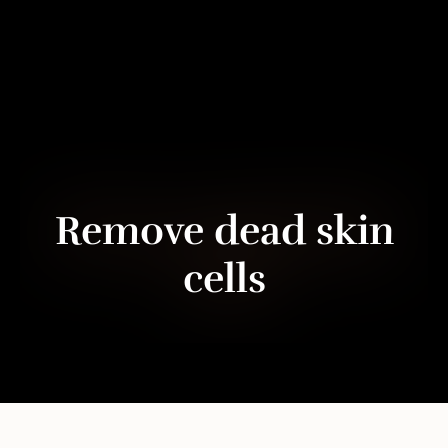
Remove dead skin
cells