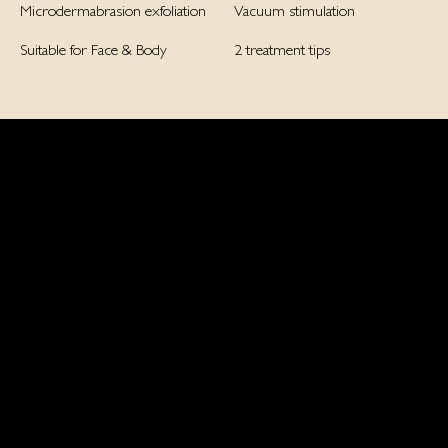
Microdermabrasion exfoliation
Vacuum stimulation
Suitable for Face & Body
2 treatment tips