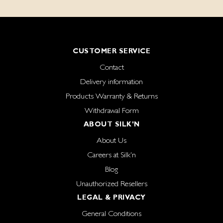
CUSTOMER SERVICE
Contact
Delivery information
Products Warranty & Returns
Withdrawal Form
ABOUT SILK'N
About Us
Careers at Silk'n
Blog
Unauthorized Resellers
LEGAL & PRIVACY
General Conditions