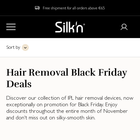
Free shipment for all orders above €65
Sort by
Hair Removal Black Friday
Deals
Discover our collection of IPL hair removal devices, now
exceptionally on promotion for Black Friday. Enjoy
discounts throughout the entire month of November
and don't miss out on silky-smooth skin.