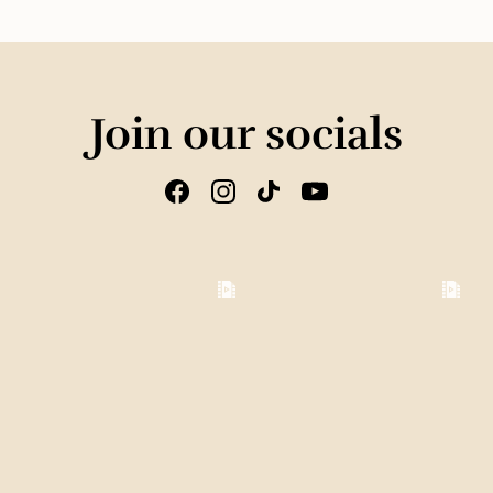
Join our socials