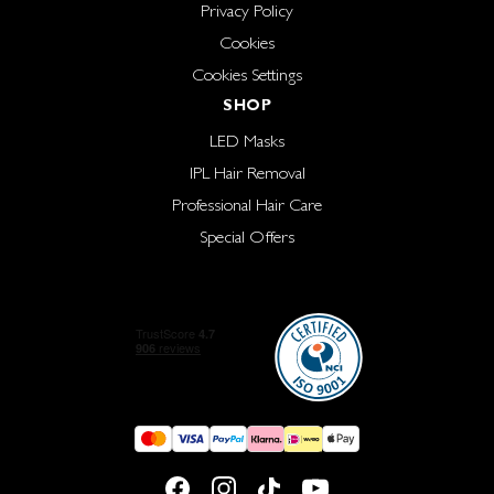
Privacy Policy
Cookies
Cookies Settings
SHOP
LED Masks
IPL Hair Removal
Professional Hair Care
Special Offers