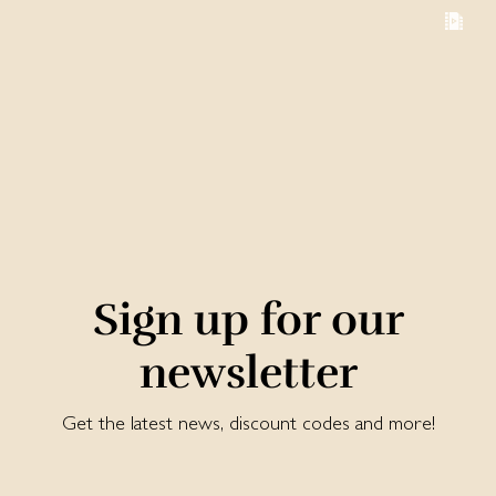
Sign up for our
newsletter
Get the latest news, discount codes and more!