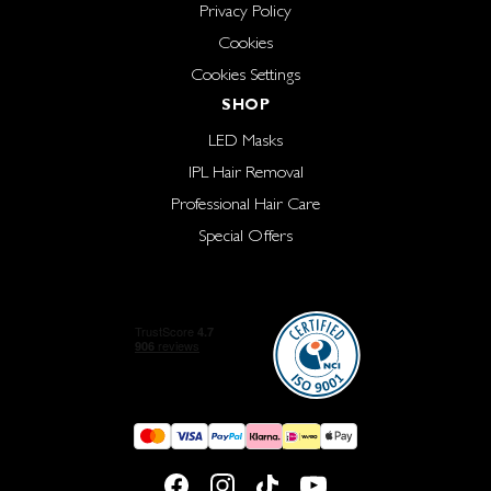
Privacy Policy
Cookies
Cookies Settings
SHOP
LED Masks
IPL Hair Removal
Professional Hair Care
Special Offers