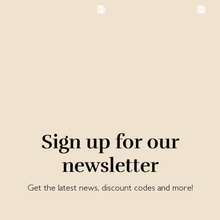
Sign up for our
newsletter
Get the latest news, discount codes and more!