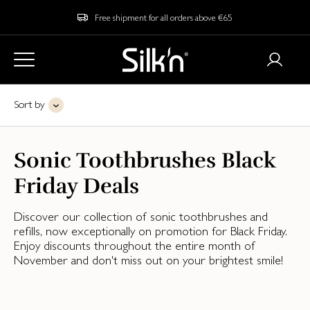
Free shipment for all orders above €65
Sort by
Sonic Toothbrushes Black
Friday Deals
Discover our collection of sonic toothbrushes and
refills, now exceptionally on promotion for Black Friday.
Enjoy discounts throughout the entire month of
November and don't miss out on your brightest smile!