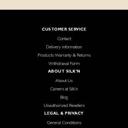
CUSTOMER SERVICE
Contact
Delivery information
Products Warranty & Returns
Withdrawal Form
ABOUT SILK'N
About Us
Careers at Silk'n
Blog
Unauthorized Resellers
LEGAL & PRIVACY
General Conditions