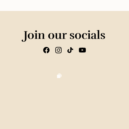
Join our socials