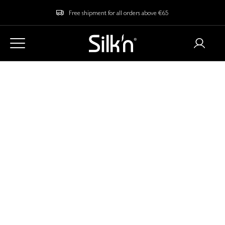
Free shipment for all orders above €65
Home
Blog
Is an EMS Face Mask Worth Your Money? Let's Find Out!
Is an EMS Face Mask
Worth Your Money?
Let's Find Out!