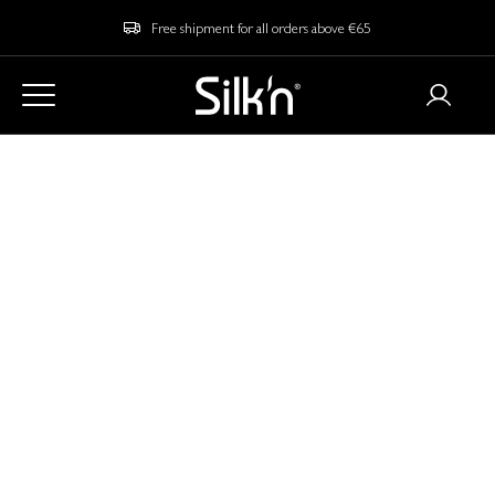
Free shipment for all orders above €65
Home
Blog
What is EMS and Does it Actually Work?
What is EMS and
Does it Actually
Work?