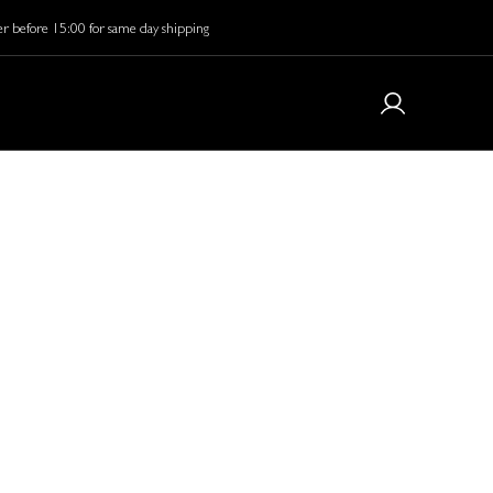
r before 15:00 for same day shipping
y elevate your