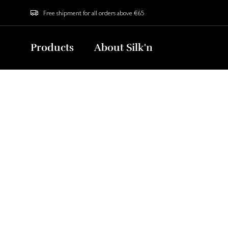
Free shipment for all orders above €65
Products
About Silk'n
Home
Blog
Caeli Lens Benefits
Why Caeli Len