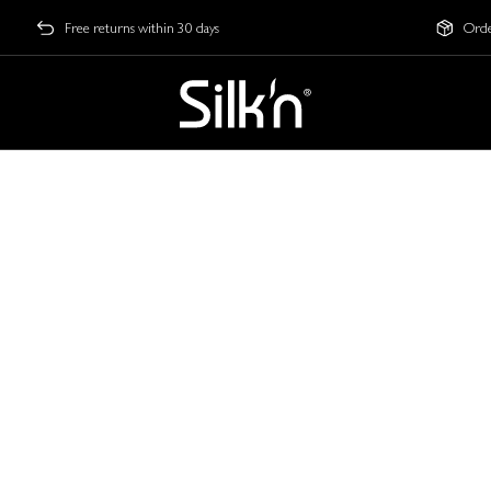
Free returns within 30 days
Orde
s Technology can trul
LED routine