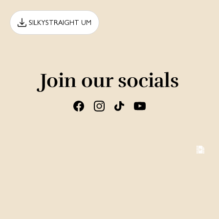
SILKYSTRAIGHT UM
Join our socials