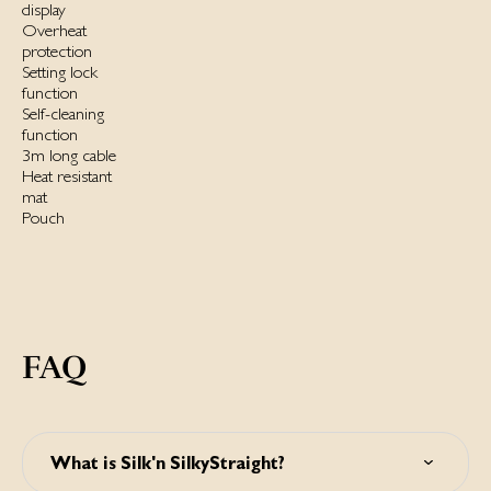
display
Overheat
protection
Setting lock
function
Self-cleaning
function
3m long cable
Heat resistant
mat
Pouch
FAQ
What is Silk'n SilkyStraight?