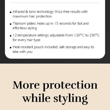
Infrared & Ionic technology: frizz-free results with
maximum hair protection
Titanium plates: heats up in 15 seconds for fast and
effortless styling
12 temperature settings: adjustable from 120°C to 230°C
for every hair type
Heat-resistant pouch included: safe storage and easy to
take with you
More protection
while styling