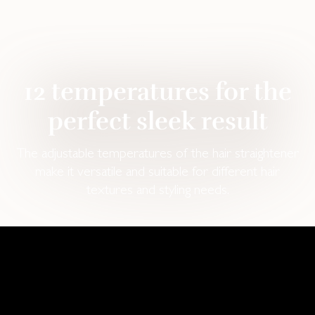
12 temperatures for the
perfect sleek result
The adjustable temperatures of the hair straightener
make it versatile and suitable for different hair
textures and styling needs.