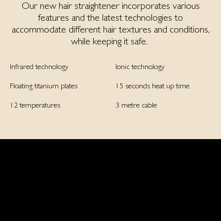
Our new hair straightener incorporates various
features and the latest technologies to
accommodate different hair textures and conditions,
while keeping it safe.
Infrared technology
Ionic technology
Floating titanium plates
15 seconds heat up time
12 temperatures
3 metre cable