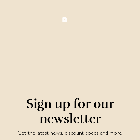
Sign up for our
newsletter
Get the latest news, discount codes and more!