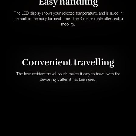
Easy handling
The LED display shows your selected temperature, and is saved in
the built-in memory for next time. The 3 metre cable offers extra
mobility.
Convenient travelling
The heat-resistant travel pouch makes it easy to travel with the
device right after it has been used.