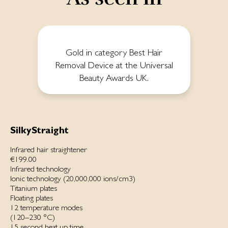
Gold in category Best Hair
Removal Device at the Universal
Beauty Awards UK.
SilkyStraight
Infrared hair straightener
€199.00
Infrared technology
Ionic technology (20,000,000 ions/cm3)
Titanium plates
Floating plates
12 temperature modes
(120–230 °C)
15 second heat up time