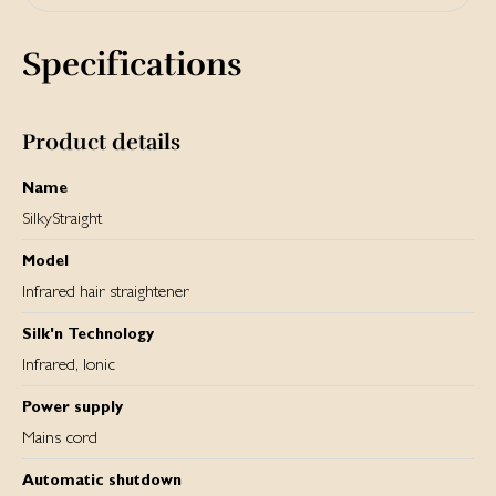
Yes, there is a heat resistant travel pouch included that you
can use to storage your hair straigthener but also use as a
Specifications
heat resistant mat during styling.
Product details
Name
SilkyStraight
Model
Infrared hair straightener
Silk'n Technology
Infrared, Ionic
Power supply
Mains cord
Automatic shutdown