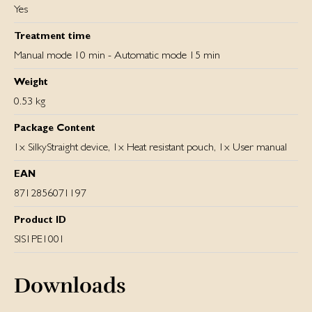
Yes
Treatment time
Manual mode 10 min - Automatic mode 15 min
Weight
0.53 kg
Package Content
1x SilkyStraight device, 1x Heat resistant pouch, 1x User manual
EAN
8712856071197
Product ID
SIS1PE1001
Downloads