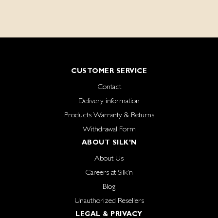
CUSTOMER SERVICE
Contact
Delivery information
Products Warranty & Returns
Withdrawal Form
ABOUT SILK'N
About Us
Careers at Silk'n
Blog
Unauthorized Resellers
LEGAL & PRIVACY