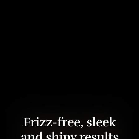
Frizz-free, sleek
and shiny results