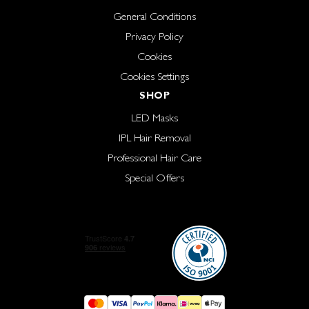
General Conditions
Privacy Policy
Cookies
Cookies Settings
SHOP
LED Masks
IPL Hair Removal
Professional Hair Care
Special Offers