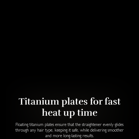
Titanium plates for fast
heat up time
Floating titanium plates ensure that the straightener evenly glides
through any hair type, keeping it safe, while delivering smoother
and more long-lasting results.