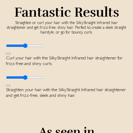
Fantastic Results
Straighten or curl your hair with the SilkyStraight Infrared hair
straightener and get frizz-free, shiny hair. Perfect to create a sleek straight
hairstyle, or go for bouncy curls.
Curl your hair with the SilkyStraight Infrared hair straightener for
frizz-free and shiny curls.
Straighten your hair with the SilkyStraight Infrared hair straightener
and get frizz-free, sleek and shiny hair.
As seen in