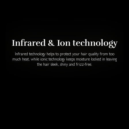
Infrared & Ion technology
Infrared technology helps to protect your hair quality from too
much heat, while ionic technology keeps moisture locked in leaving
the hair sleek, shiny and frizz-free.