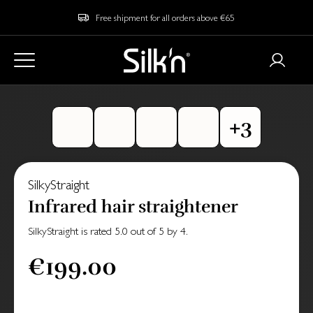
Free shipment for all orders above €65
SilkyStraight
Infrared hair straightener
SilkyStraight
is rated
5.0
out of
5
by
4
.
€199.00