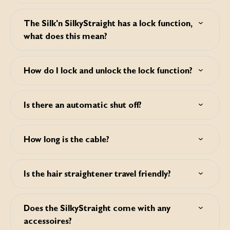
A memory function will remember the last selected
temperature.
The Silk'n SilkyStraight has a lock function,
what does this mean?
It will lock the selected settings so you don't have to worry
about accidentally change these during styling.
How do I lock and unlock the lock function?
Press the on/off button twice consecutively to lock and
unlock your device.
Is there an automatic shut off?
Yes, after 45 minutes.
How long is the cable?
The cable is 3m long. This allows more freedom of
movement.
Is the hair straightener travel friendly?
Yes, the SilkyStraight is ultra-lightweight and uses dual
voltage for worldwide use.
Does the SilkyStraight come with any
accessoires?