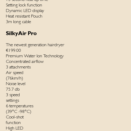
Setting lock function
Dynamic LED display
Heat resistant Pouch
3m long cable
SilkyAir Pro
The newest generation hairdryer
€199.00
Premium Water Ion Technology
Concentrated airflow
3 attachments
Air speed
(76km/h)
Noise level
75.7 db
3 speed
settings
6 temperatures
(39°C -98°C)
Cool-shot
function
High LED