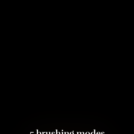
5 brushing modes