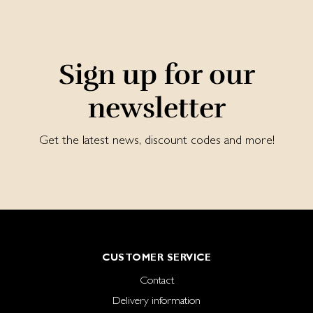
Sign up for our
newsletter
Get the latest news, discount codes and more!
CUSTOMER SERVICE
Contact
Delivery information