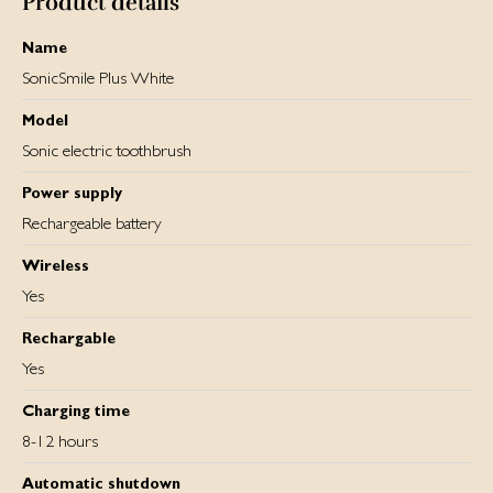
Product details
Name
SonicSmile Plus White
Model
Sonic electric toothbrush
Power supply
Rechargeable battery
Wireless
Yes
Rechargable
Yes
Charging time
8-12 hours
Automatic shutdown