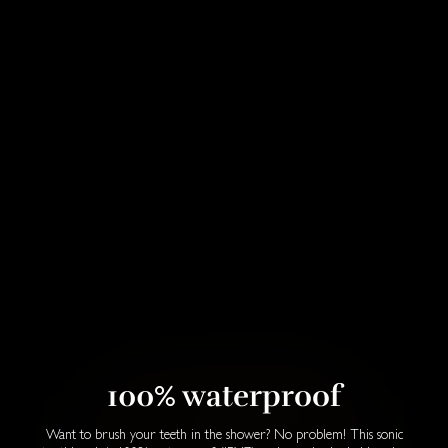
100% waterproof
Want to brush your teeth in the shower? No problem! This sonic