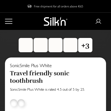
Free shipment for all orders above €65
SonicSmile Plus White
Travel friendly sonic
toothbrush
SonicSmile Plus White
is rated
4.5
out of
5
by
25
.