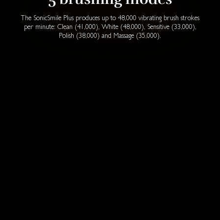
The SonicSmile Plus produces up to 48,000 vibrating brush strokes
per minute: Clean (41,000), White (48,000), Sensitive (33,000),
Polish (38,000) and Massage (35,000).