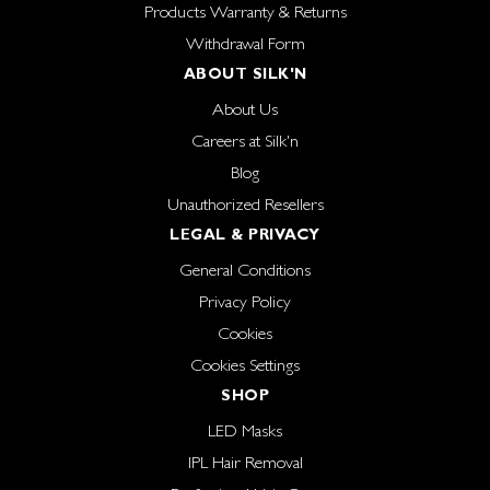
Products Warranty & Returns
Withdrawal Form
ABOUT SILK'N
About Us
Careers at Silk'n
Blog
Unauthorized Resellers
LEGAL & PRIVACY
General Conditions
Privacy Policy
Cookies
Cookies Settings
SHOP
LED Masks
IPL Hair Removal