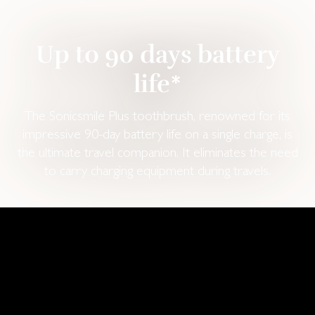
Up to 90 days battery
life*
The Sonicsmile Plus toothbrush, renowned for its
impressive 90-day battery life on a single charge, is
the ultimate travel companion. It eliminates the need
to carry charging equipment during travels.