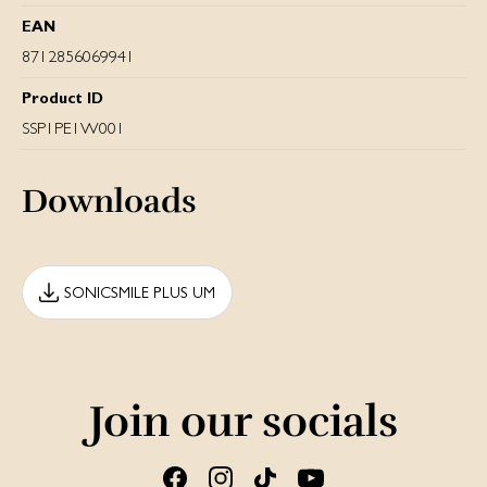
EAN
8712856069941
Product ID
SSP1PE1W001
Downloads
SONICSMILE PLUS UM
Join our socials