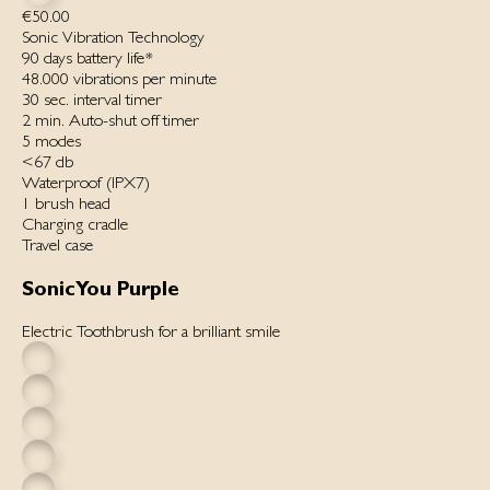
€50.00
Sonic Vibration Technology
90 days battery life*
48.000 vibrations per minut‌e
30 sec. interval timer
2 min. Auto-shut off timer
5 modes
<67 db
Waterproof ‌(IPX7)‌
1 brush head
Charging cradle
Travel case
SonicYou Purple
Electric Toothbrush for a brilliant smile