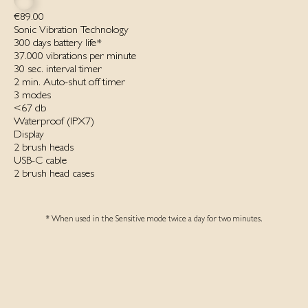
€89.00
Sonic Vibration Technology
300 days battery life*
37.000 vibrations per minute
30 sec. interval timer
2 min. Auto-shut off timer
3 modes
<67 db
Waterproof ‌(IPX7)‌
Display
2 brush heads
USB-C cable
2 brush head cases
* When used in the Sensitive mode twice a day for two minutes.