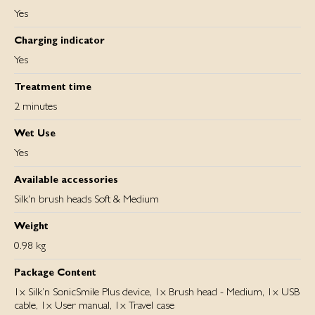
Yes
Charging indicator
Yes
Treatment time
2 minutes
Wet Use
Yes
Available accessories
Silk'n brush heads Soft & Medium
Weight
0.98 kg
Package Content
1x Silk’n SonicSmile Plus device, 1x Brush head - Medium, 1x USB
cable, 1x User manual, 1x Travel case