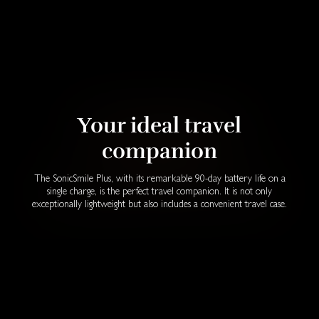
Your ideal travel
companion
The SonicSmile Plus, with its remarkable 90-day battery life on a
single charge, is the perfect travel companion. It is not only
exceptionally lightweight but also includes a convenient travel case.