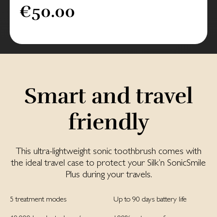
€50.00
Smart and travel
friendly
This ultra-lightweight sonic toothbrush comes with
the ideal travel case to protect your Silk’n SonicSmile
Plus during your travels.
5 treatment modes
Up to 90 days battery life