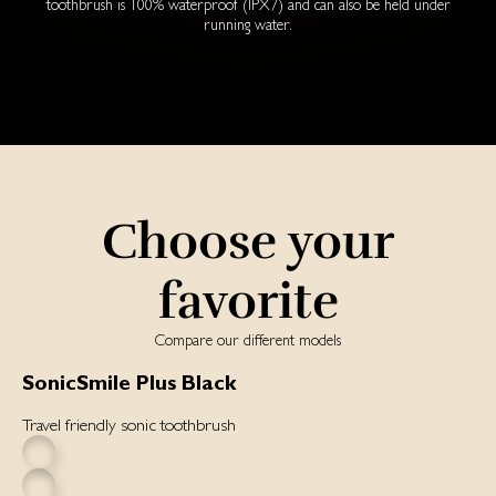
toothbrush is 100% waterproof (IPX7) and can also be held under
running water.
Choose your
favorite
Compare our different models
SonicSmile Plus Black
Travel friendly sonic toothbrush