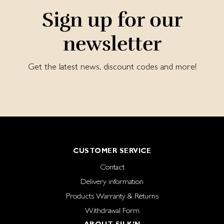
Sign up for our
newsletter
Get the latest news, discount codes and more!
CUSTOMER SERVICE
Contact
Delivery information
Products Warranty & Returns
Withdrawal Form