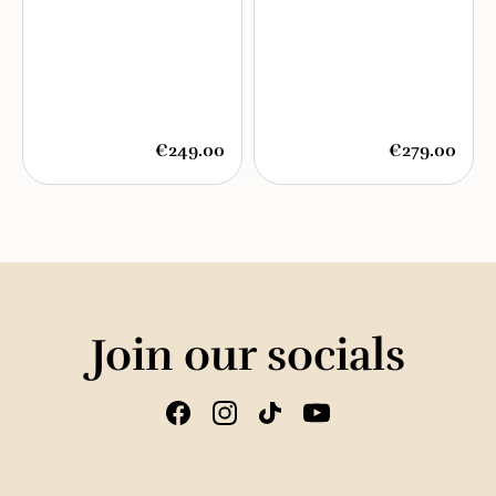
€249.00
€279.00
Join our socials