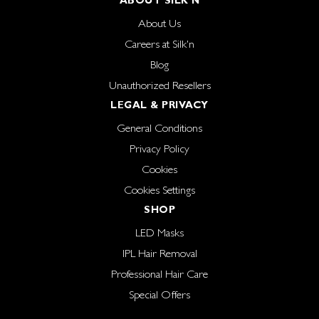
ABOUT SILK'N
About Us
Careers at Silk'n
Blog
Unauthorized Resellers
LEGAL & PRIVACY
General Conditions
Privacy Policy
Cookies
Cookies Settings
SHOP
LED Masks
IPL Hair Removal
Professional Hair Care
Special Offers