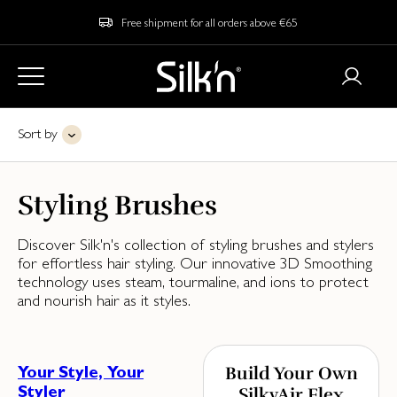
Free shipment for all orders above €65
Sort by
Styling Brushes
Discover Silk'n's collection of styling brushes and stylers
for effortless hair styling. Our innovative 3D Smoothing
technology uses steam, tourmaline, and ions to protect
and nourish hair as it styles.
Your Style, Your
Build Your Own
Styler
SilkyAir Flex