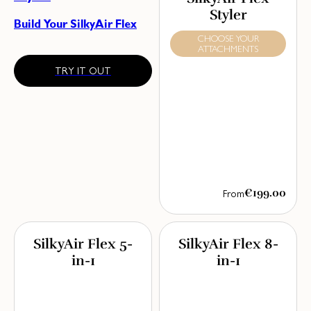
Styler
Build Your SilkyAir Flex
CHOOSE YOUR
ATTACHMENTS
TRY IT OUT
€199.00
From
SilkyAir Flex 5-
SilkyAir Flex 8-
in-1
in-1